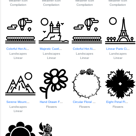
Weather Icon
Weather Icon
Weather Icon
Weather Icon
Compilation
Compilation
Compilation
Compilation
Colorful Hot Air ...
Majestic Castle Landscape
Colorful Hot Air ...
Linear Paris Cityscape
Landscapes
Landscapes
Landscapes
Landscapes
Linear
Linear
Linear
Linear
Serene Mountain Landscape
Hand Drawn Floral Symbol
Circular Floral O...
Eight Petal Floral Design
Landscapes
Flowers
Flowers
Flowers
Linear