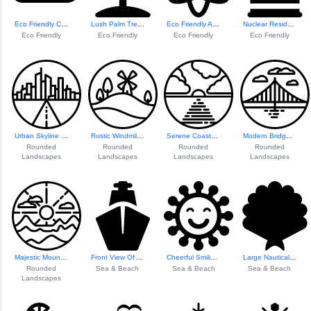
Eco Friendly Cloud Icon
Lush Palm Tree Il...
Eco Friendly Atom Icon
Nuclear Residue Awareness
Eco Friendly
Eco Friendly
Eco Friendly
Eco Friendly
Urban Skyline Ill...
Rustic Windmill Landscape
Serene Coastal Landscape
Modern Bridge Design
Rounded
Rounded
Rounded
Rounded
Landscapes
Landscapes
Landscapes
Landscapes
Majestic Mountain...
Front View Of A Ship
Cheerful Smiling ...
Large Nautical Sh...
Rounded
Sea & Beach
Sea & Beach
Sea & Beach
Landscapes