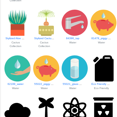
Collection
Stylized Aloe Pla...
Stylized Cactus I...
84396_tap
81478_piggy Bank
Cactus
Cactus
Water
Water
Collection
Collection
62199_water
55022_piggy Bank
55021_glass Of Water
Eco Friendly Oil ...
Water
Water
Water
Eco Friendly