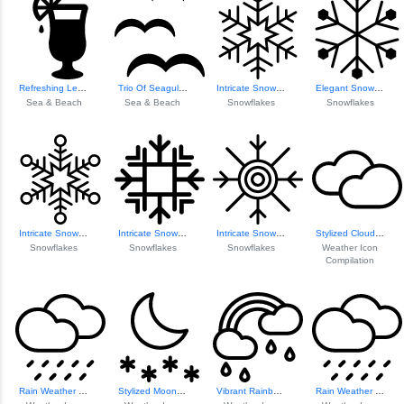
Refreshing Lemona...
Trio Of Seagulls ...
Intricate Snowfla...
Elegant Snowflake...
Sea & Beach
Sea & Beach
Snowflakes
Snowflakes
Intricate Snowfla...
Intricate Snowfla...
Intricate Snowfla...
Stylized Cloud Icon
Snowflakes
Snowflakes
Snowflakes
Weather Icon
Compilation
Rain Weather Icon
Stylized Moon Icon
Vibrant Rainbow Icon
Rain Weather Icon