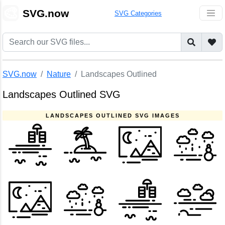
🎨
SVG.now
SVG Categories
SVG.now
Nature
Landscapes Outlined
Landscapes Outlined SVG
LANDSCAPES OUTLINED SVG IMAGES