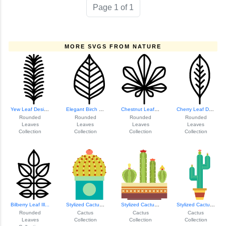
Page 1 of 1
MORE SVGS FROM NATURE
Yew Leaf Design
Elegant Birch Leaf Design
Chestnut Leaf Ill...
Cherry Leaf Design
Rounded
Rounded
Rounded
Rounded
Leaves
Leaves
Leaves
Leaves
Collection
Collection
Collection
Collection
Bilberry Leaf Ill...
Stylized Cactus I...
Stylized Cactus I...
Stylized Cactus I...
Rounded
Cactus
Cactus
Cactus
Leaves
Collection
Collection
Collection