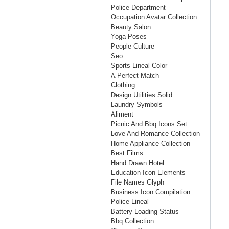
Police Department
Occupation Avatar Collection
Beauty Salon
Yoga Poses
People Culture
Seo
Sports Lineal Color
A Perfect Match
Clothing
Design Utilities Solid
Laundry Symbols
Aliment
Picnic And Bbq Icons Set
Love And Romance Collection
Home Appliance Collection
Best Films
Hand Drawn Hotel
Education Icon Elements
File Names Glyph
Business Icon Compilation
Police Lineal
Battery Loading Status
Bbq Collection