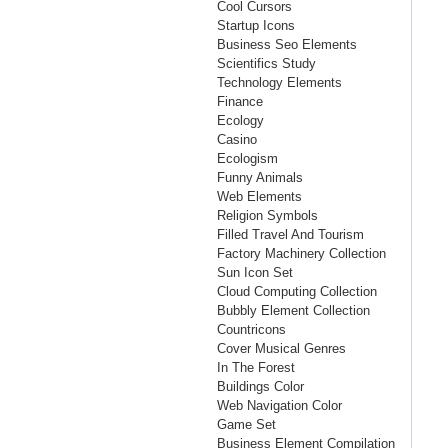
Cool Cursors
Startup Icons
Business Seo Elements
Scientifics Study
Technology Elements
Finance
Ecology
Casino
Ecologism
Funny Animals
Web Elements
Religion Symbols
Filled Travel And Tourism
Factory Machinery Collection
Sun Icon Set
Cloud Computing Collection
Bubbly Element Collection
Countricons
Cover Musical Genres
In The Forest
Buildings Color
Web Navigation Color
Game Set
Business Element Compilation