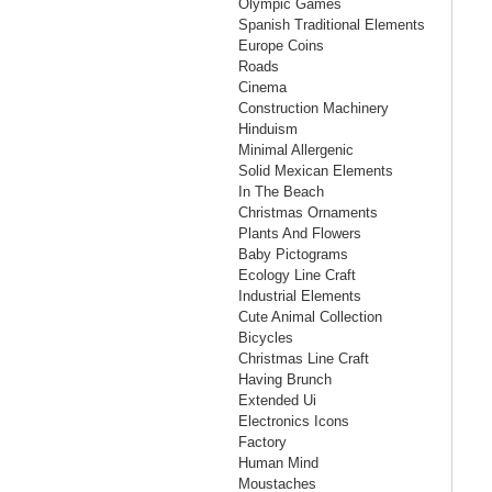
Olympic Games
Spanish Traditional Elements
Europe Coins
Roads
Cinema
Construction Machinery
Hinduism
Minimal Allergenic
Solid Mexican Elements
In The Beach
Christmas Ornaments
Plants And Flowers
Baby Pictograms
Ecology Line Craft
Industrial Elements
Cute Animal Collection
Bicycles
Christmas Line Craft
Having Brunch
Extended Ui
Electronics Icons
Factory
Human Mind
Moustaches