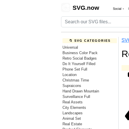
🎨
SVG.now
Social
SV
📁 SVG CATEGORIES
Universal
R
Business Color Pack
Retro Social Badges
Do It Yourself Filled
Phone Set Full
Location
Christmas Time
Supraicons
Hand Drawn Mountain
Surveillance Full
Real Assets
City Elements
Landscapes
Animal Set
Real Estate