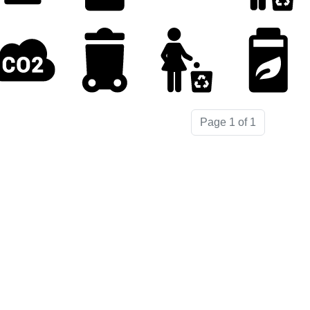
Page 1 of 1