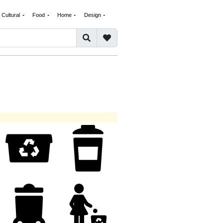
Cultural
Food
Home
Design