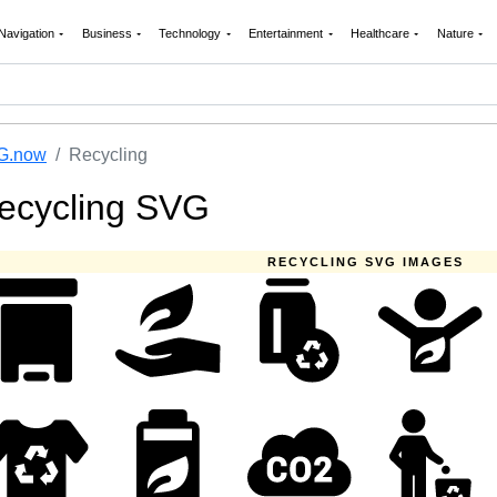
Navigation
Business
Technology
Entertainment
Healthcare
Nature
G.now
Recycling
ecycling SVG
RECYCLING SVG IMAGES