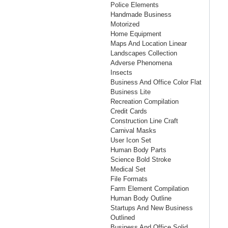
Police Elements
Handmade Business
Motorized
Home Equipment
Maps And Location Linear
Landscapes Collection
Adverse Phenomena
Insects
Business And Office Color Flat
Business Lite
Recreation Compilation
Credit Cards
Construction Line Craft
Carnival Masks
User Icon Set
Human Body Parts
Science Bold Stroke
Medical Set
File Formats
Farm Element Compilation
Human Body Outline
Startups And New Business
Outlined
Business And Office Solid