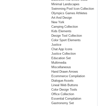
Minimal Landscapes
Swimming Pool Icon Collection
Olympics Games Athletes
Art And Design
New York
Camping Collection
Kids Elements
Design Tool Collection
Color Sport Elements
Justice
Chat App Icons
Justice Collection
Education Set
Multimedia
Miscellaneous
Hand Drawn Arrows
Ecommerce Compilation
Dialogue Assets
Lineal Web Buttons
Color Design Tools
Office Collection
Essential Compilation
Gastronomy Set