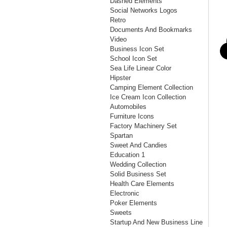
Dashed Elements
Social Networks Logos
Retro
Documents And Bookmarks
Video
Business Icon Set
School Icon Set
Sea Life Linear Color
Hipster
Camping Element Collection
Ice Cream Icon Collection
Automobiles
Furniture Icons
Factory Machinery Set
Spartan
Sweet And Candies
Education 1
Wedding Collection
Solid Business Set
Health Care Elements
Electronic
Poker Elements
Sweets
Startup And New Business Line