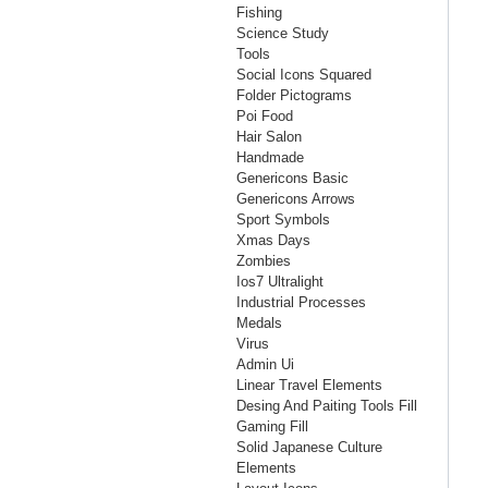
Fishing
Science Study
Tools
Social Icons Squared
Folder Pictograms
Poi Food
Hair Salon
Handmade
Genericons Basic
Genericons Arrows
Sport Symbols
Xmas Days
Zombies
Ios7 Ultralight
Industrial Processes
Medals
Virus
Admin Ui
Linear Travel Elements
Desing And Paiting Tools Fill
Gaming Fill
Solid Japanese Culture
Elements