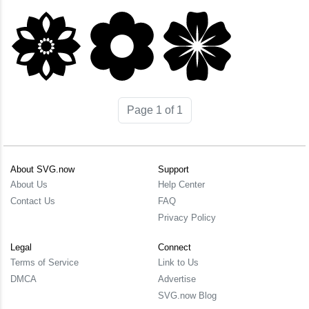
Page 1 of 1
About SVG.now
Support
About Us
Help Center
Contact Us
FAQ
Privacy Policy
Legal
Connect
Terms of Service
Link to Us
DMCA
Advertise
SVG.now Blog