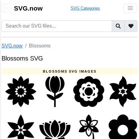
🎨
SVG.now
SVG Categories
SVG.now
Blossoms
Blossoms SVG
BLOSSOMS SVG IMAGES