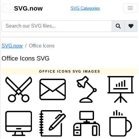
🎨
SVG.now
SVG Categories
SVG.now
Office Icons
Office Icons SVG
OFFICE ICONS SVG IMAGES