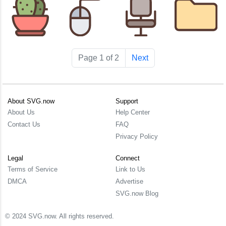
Page 1 of 2
Next
About SVG.now
Support
About Us
Help Center
Contact Us
FAQ
Privacy Policy
Legal
Connect
Terms of Service
Link to Us
DMCA
Advertise
SVG.now Blog
© 2024 SVG.now. All rights reserved.