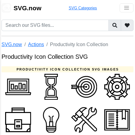
🎨
SVG.now
SVG Categories
SVG.now
Actions
Productivity Icon Collection
Productivity Icon Collection SVG
PRODUCTIVITY ICON COLLECTION SVG IMAGES