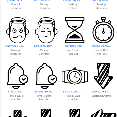
Symbolic Broken Heart
Unconscious Boy F...
Abrupt Boy Face E...
Boy Expressing Inadequacy
Votes &
Making
Making
Making
Regards
Gestures
Gestures
Gestures
Angry Boy Expression
Emotional Boy Fac...
Hourglass Icon
Classic Stopwatch Icon
Making
Making
Time & Date
Time & Date
Gestures
Gestures
Icon Set
Icon Set
Snooze Icon
Snooze Button Icon
Elegant Wristwatch Icon
Downward Sketched Arrow
Time & Date
Time & Date
Time & Date
Sketched Arrows
Icon Set
Icon Set
Icon Set