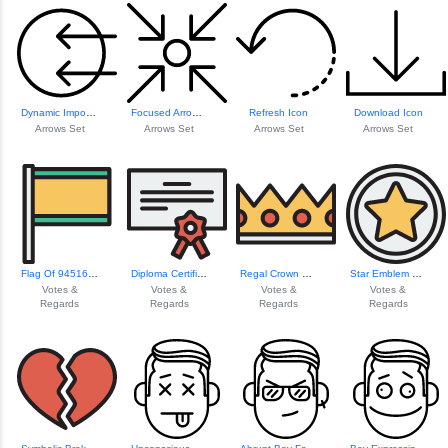
Dynamic Import Arrows Set
Focused Arrow Icon
Refresh Icon
Download Icon
Arrows Set
Arrows Set
Arrows Set
Arrows Set
Flag Of 94516 Region
Diploma Certifica...
Regal Crown Design
Star Emblem For R...
Votes &
Votes &
Votes &
Votes &
Regards
Regards
Regards
Regards