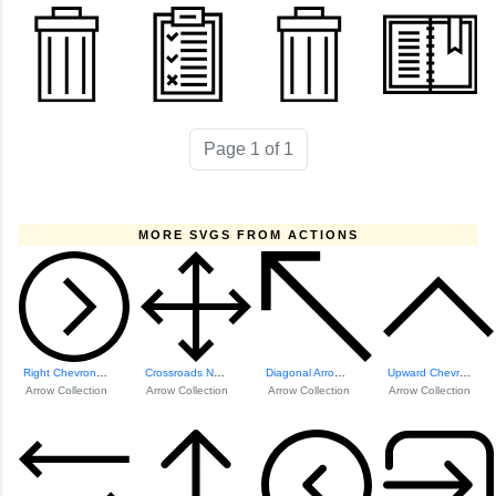
Page 1 of 1
MORE SVGS FROM ACTIONS
Right Chevron Icon
Crossroads Naviga...
Diagonal Arrow Icon
Upward Chevron Icon
Arrow Collection
Arrow Collection
Arrow Collection
Arrow Collection