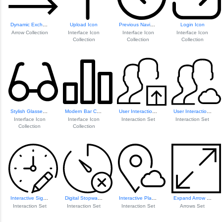
Dynamic Exchange Arrows
Upload Icon
Previous Navigation Icon
Login Icon
Arrow Collection
Interface Icon
Interface Icon
Interface Icon
Collection
Collection
Collection
Stylish Glasses Icon
Modern Bar Chart Icon
User Interaction Icon
User Interaction Icon
Interface Icon
Interface Icon
Interaction Set
Interaction Set
Collection
Collection
Interactive Signage Icons
Digital Stopwatch Icon
Interactive Place...
Expand Arrow Icon
Interaction Set
Interaction Set
Interaction Set
Arrows Set