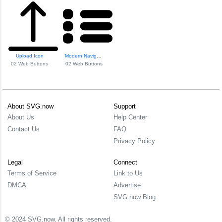
Upload Icon
Modern Navigation...
02 Web Buttons
02 Web Buttons
About SVG.now
Support
About Us
Help Center
Contact Us
FAQ
Privacy Policy
Legal
Connect
Terms of Service
Link to Us
DMCA
Advertise
SVG.now Blog
© 2024 SVG.now. All rights reserved.