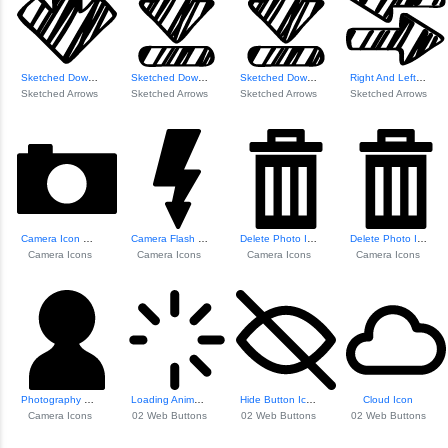
Sketched Down Arrow
Sketched Down Arr...
Sketched Down Arr...
Right And Left Sk...
Sketched Arrows
Sketched Arrows
Sketched Arrows
Sketched Arrows
Camera Icon With ...
Camera Flash Icon
Delete Photo Icon
Delete Photo Icon
Camera Icons
Camera Icons
Camera Icons
Camera Icons
Photography Portr...
Loading Animation Icon
Hide Button Icon
Cloud Icon
Camera Icons
02 Web Buttons
02 Web Buttons
02 Web Buttons