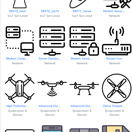
98479_beer
98478_yacht
98077_bread
Modern Server Icon
Ios7 Set Lined
Ios7 Set Lined
Ios7 Set Lined
Network
Modern Computer W...
Server Database Icon
Modern Server Icon
Router Icon
Network
Network
Network
Network
High Performance ...
Advanced Drone Te...
Advanced Drone Technology
Drone Propeller Design
Quapcopter &
Quapcopter &
Quapcopter &
Quapcopter &
Drones
Drones
Drones
Drones