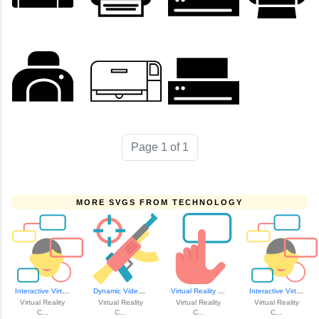
Page 1 of 1
MORE SVGS FROM TECHNOLOGY
Interactive Virtu...
Dynamic Video Game Icon
Virtual Reality T...
Interactive Virtu...
Virtual Reality
Virtual Reality
Virtual Reality
Virtual Reality
C...
C...
C...
C...