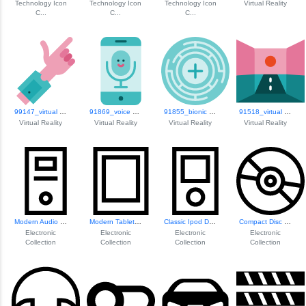
Technology Icon
Technology Icon
Technology Icon
Virtual Reality
C...
C...
C...
99147_virtual Reality
91869_voice Recognition
91855_bionic Contact Lens
91518_virtual Reality
Virtual Reality
Virtual Reality
Virtual Reality
Virtual Reality
Modern Audio Spea...
Modern Tablet Device
Classic Ipod Design
Compact Disc Icon
Electronic
Electronic
Electronic
Electronic
Collection
Collection
Collection
Collection