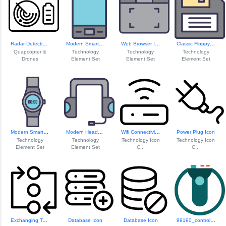
Radar Detection S...
Modern Smartphone Icon
Web Browser Icon
Classic Floppy Disk Icon
Quapcopter &
Technology
Technology
Technology
Drones
Element Set
Element Set
Element Set
Modern Smartwatch Design
Modern Headset Design
Wifi Connectivity Icon
Power Plug Icon
Technology
Technology
Technology Icon
Technology Icon
Element Set
Element Set
C...
C...
Exchanging Techno...
Database Icon
Database Icon
99190_controller