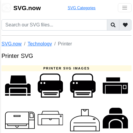
🎨
SVG.now
SVG Categories
SVG.now
Technology
Printer
Printer SVG
PRINTER SVG IMAGES