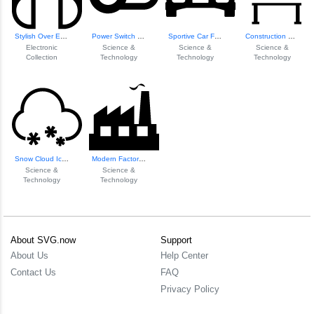
Stylish Over Ear ...
Power Switch Off Icon
Sportive Car Front View
Construction Haza...
Electronic
Science &
Science &
Science &
Collection
Technology
Technology
Technology
Snow Cloud Icon
Modern Factory Il...
Science &
Science &
Technology
Technology
About SVG.now
Support
About Us
Help Center
Contact Us
FAQ
Privacy Policy