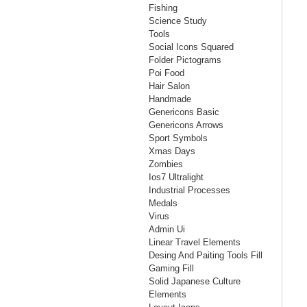
Fishing
Science Study
Tools
Social Icons Squared
Folder Pictograms
Poi Food
Hair Salon
Handmade
Genericons Basic
Genericons Arrows
Sport Symbols
Xmas Days
Zombies
Ios7 Ultralight
Industrial Processes
Medals
Virus
Admin Ui
Linear Travel Elements
Desing And Paiting Tools Fill
Gaming Fill
Solid Japanese Culture
Elements