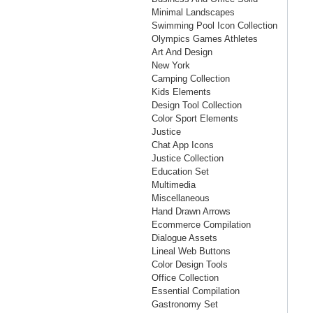
Minimal Landscapes
Swimming Pool Icon Collection
Olympics Games Athletes
Art And Design
New York
Camping Collection
Kids Elements
Design Tool Collection
Color Sport Elements
Justice
Chat App Icons
Justice Collection
Education Set
Multimedia
Miscellaneous
Hand Drawn Arrows
Ecommerce Compilation
Dialogue Assets
Lineal Web Buttons
Color Design Tools
Office Collection
Essential Compilation
Gastronomy Set