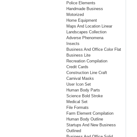
Police Elements
Handmade Business
Motorized
Home Equipment
Maps And Location Linear
Landscapes Collection
Adverse Phenomena
Insects
Business And Office Color Flat
Business Lite
Recreation Compilation
Credit Cards
Construction Line Craft
Carnival Masks
User Icon Set
Human Body Parts
Science Bold Stroke
Medical Set
File Formats
Farm Element Compilation
Human Body Outline
Startups And New Business
Outlined
Business And Office Solid