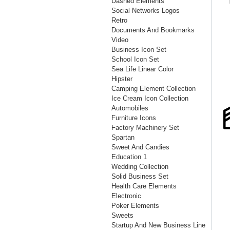
Dashed Elements
Social Networks Logos
Retro
Documents And Bookmarks
Video
Business Icon Set
School Icon Set
Sea Life Linear Color
Hipster
Camping Element Collection
Ice Cream Icon Collection
Automobiles
Furniture Icons
Factory Machinery Set
Spartan
Sweet And Candies
Education 1
Wedding Collection
Solid Business Set
Health Care Elements
Electronic
Poker Elements
Sweets
Startup And New Business Line