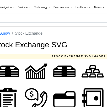
Navigation
Business
Technology
Entertainment
Healthcare
Nature
G.now
Stock Exchange
tock Exchange SVG
STOCK EXCHANGE SVG IMAGES