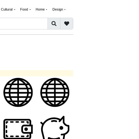
Cultural
Food
Home
Design