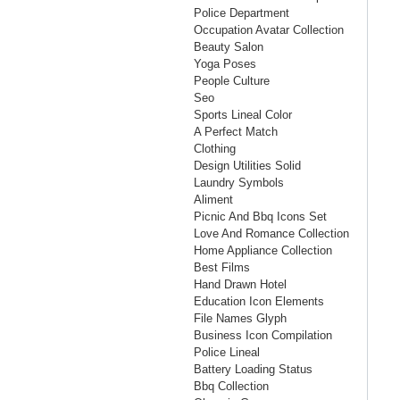
Police Department
Occupation Avatar Collection
Beauty Salon
Yoga Poses
People Culture
Seo
Sports Lineal Color
A Perfect Match
Clothing
Design Utilities Solid
Laundry Symbols
Aliment
Picnic And Bbq Icons Set
Love And Romance Collection
Home Appliance Collection
Best Films
Hand Drawn Hotel
Education Icon Elements
File Names Glyph
Business Icon Compilation
Police Lineal
Battery Loading Status
Bbq Collection