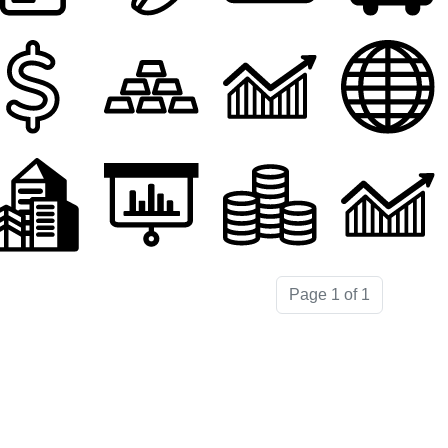
Page 1 of 1