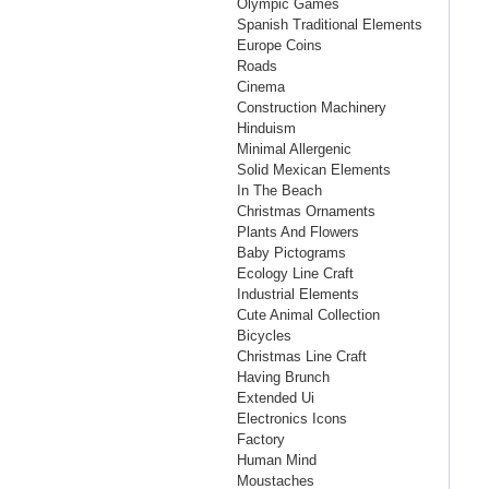
Olympic Games
Spanish Traditional Elements
Europe Coins
Roads
Cinema
Construction Machinery
Hinduism
Minimal Allergenic
Solid Mexican Elements
In The Beach
Christmas Ornaments
Plants And Flowers
Baby Pictograms
Ecology Line Craft
Industrial Elements
Cute Animal Collection
Bicycles
Christmas Line Craft
Having Brunch
Extended Ui
Electronics Icons
Factory
Human Mind
Moustaches