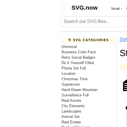
🎨
SVG.now
Social
SV
📁 SVG CATEGORIES
Universal
S
Business Color Pack
Retro Social Badges
Do It Yourself Filled
Phone Set Full
Location
Christmas Time
Supraicons
Hand Drawn Mountain
Surveillance Full
Real Assets
City Elements
Landscapes
Animal Set
Real Estate