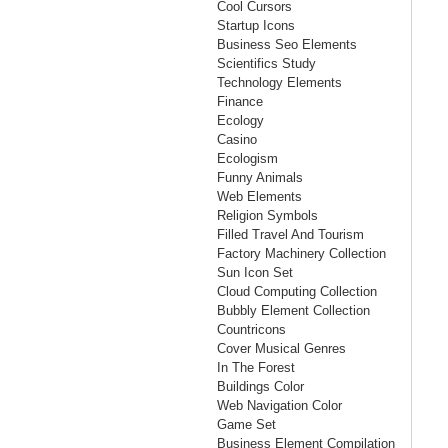
Cool Cursors
Startup Icons
Business Seo Elements
Scientifics Study
Technology Elements
Finance
Ecology
Casino
Ecologism
Funny Animals
Web Elements
Religion Symbols
Filled Travel And Tourism
Factory Machinery Collection
Sun Icon Set
Cloud Computing Collection
Bubbly Element Collection
Countricons
Cover Musical Genres
In The Forest
Buildings Color
Web Navigation Color
Game Set
Business Element Compilation