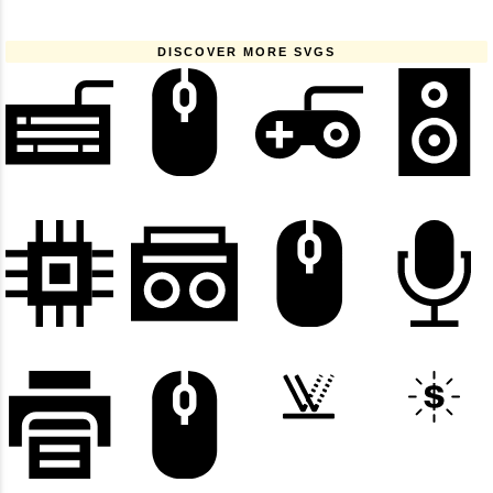
DISCOVER MORE SVGS