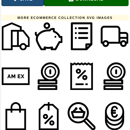
MORE ECOMMERCE COLLECTION SVG IMAGES