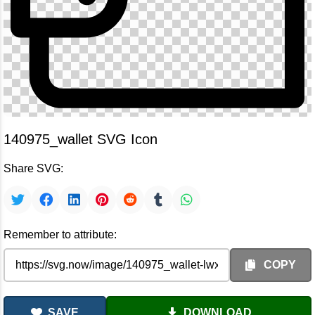
140975_wallet SVG Icon
Share SVG:
Remember to attribute:
COPY
SAVE
DOWNLOAD