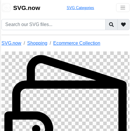
🎨
SVG.now
SVG Categories
SVG.now
Shopping
Ecommerce Collection