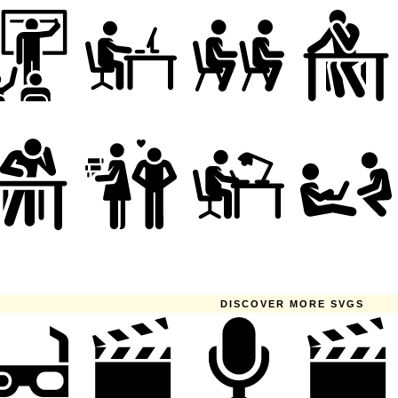
DISCOVER MORE SVGS