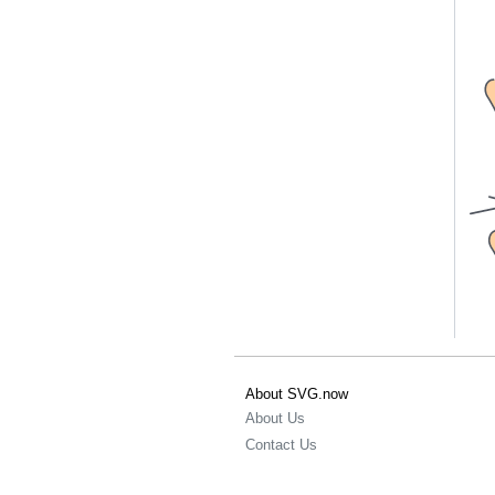
About SVG.now
About Us
Contact Us