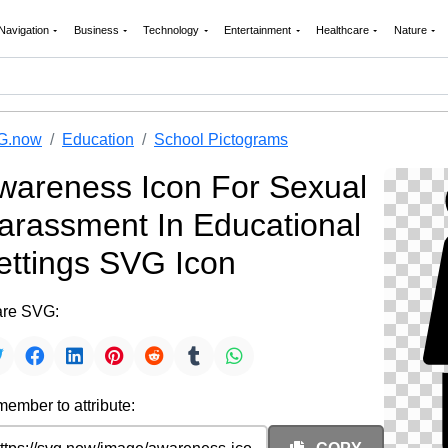
Navigation
Business
Technology
Entertainment
Healthcare
Nature
G.now
Education
School Pictograms
wareness Icon For Sexual
arassment In Educational
ettings SVG Icon
re SVG:
ember to attribute: