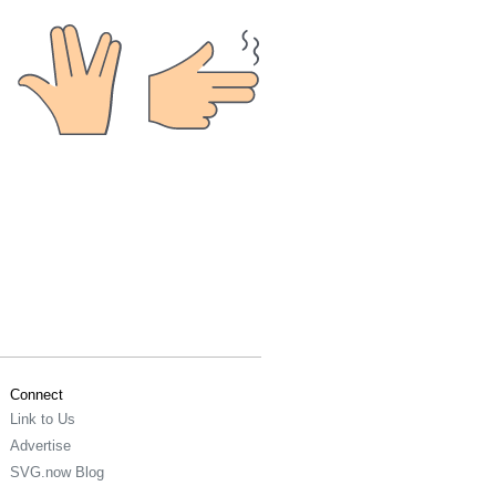
Connect
Link to Us
Advertise
SVG.now Blog