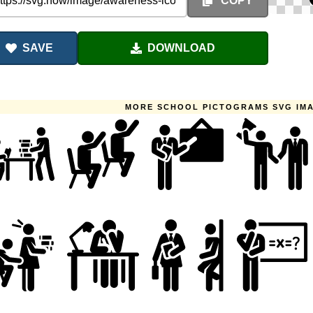
COPY
SAVE
DOWNLOAD
MORE SCHOOL PICTOGRAMS SVG IM