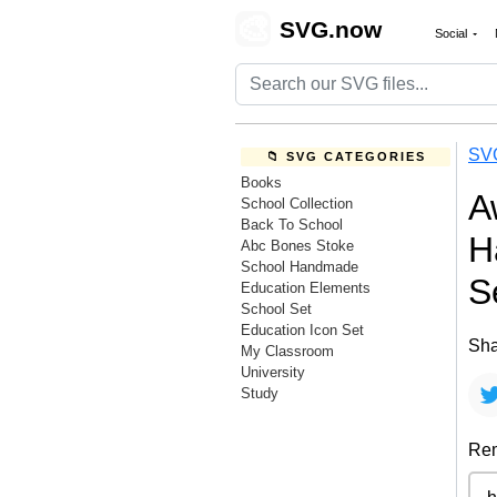
🎨
SVG.now
Social
SV
📁 SVG CATEGORIES
Books
A
School Collection
Back To School
H
Abc Bones Stoke
School Handmade
S
Education Elements
School Set
Education Icon Set
Sha
My Classroom
University
Study
Rem