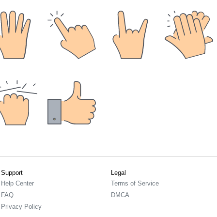
Support
Legal
Help Center
Terms of Service
FAQ
DMCA
Privacy Policy