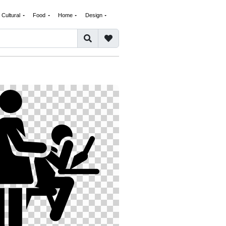
Cultural
Food
Home
Design