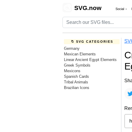
🎨
SVG.now
Social
SV
📁 SVG CATEGORIES
Germany
C
Mexican Elements
Linear Ancient Egypt Elements
E
Greek Symbols
Mexicons
Spanish Cards
Sha
Tribal Animals
Brazilian Icons
Rem