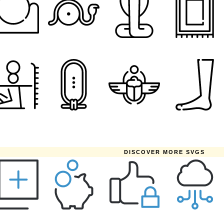
DISCOVER MORE SVGS