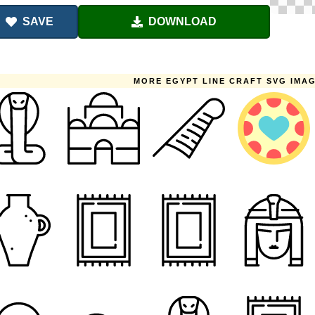
SAVE
DOWNLOAD
MORE EGYPT LINE CRAFT SVG IMA