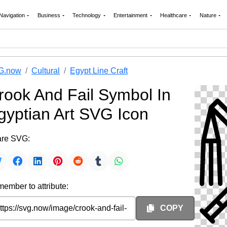
Navigation
Business
Technology
Entertainment
Healthcare
Nature
G.now
Cultural
Egypt Line Craft
rook And Fail Symbol In
gyptian Art SVG Icon
re SVG:
ember to attribute:
COPY