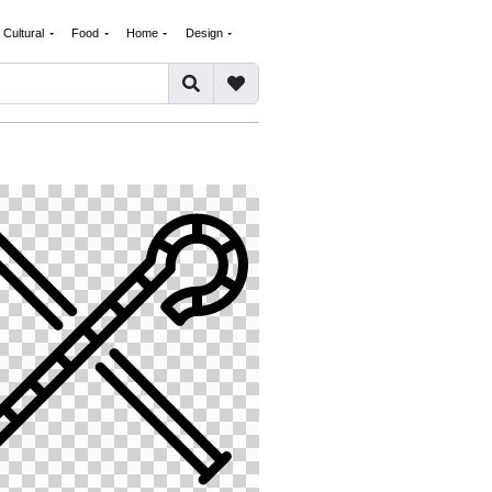
Cultural
Food
Home
Design