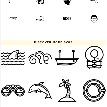
DISCOVER MORE SVGS