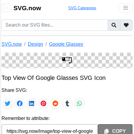
🎨
SVG.now
SVG Categories
SVG.now
Design
Google Glasses
Top View Of Google Glasses SVG Icon
Share SVG:
Remember to attribute:
COPY