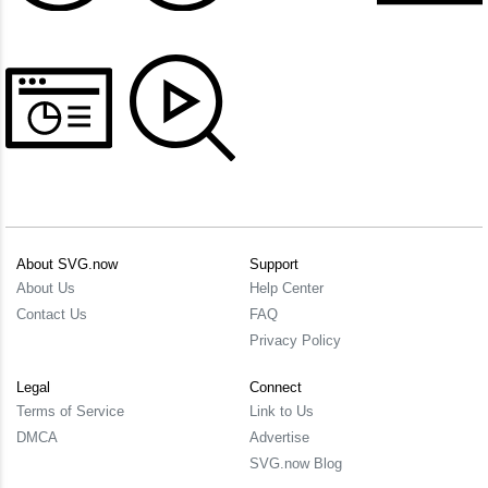
About SVG.now
Support
About Us
Help Center
Contact Us
FAQ
Privacy Policy
Legal
Connect
Terms of Service
Link to Us
DMCA
Advertise
SVG.now Blog