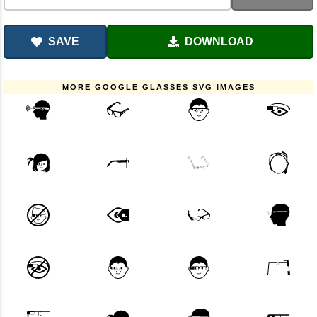
SAVE
DOWNLOAD
MORE GOOGLE GLASSES SVG IMAGES