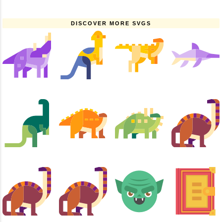
DISCOVER MORE SVGS