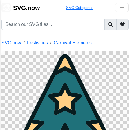
🎨
SVG.now
SVG Categories
SVG.now
Festivities
Carnival Elements