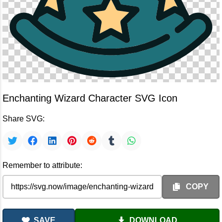
Enchanting Wizard Character SVG Icon
Share SVG:
Remember to attribute:
COPY
SAVE
DOWNLOAD