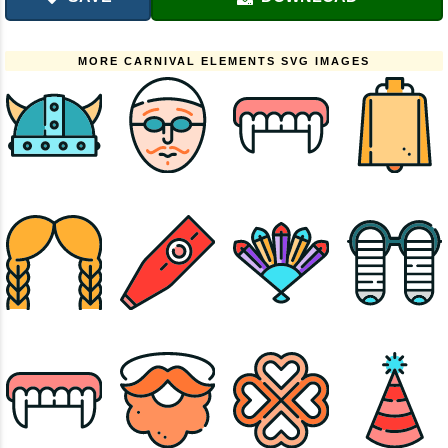
MORE CARNIVAL ELEMENTS SVG IMAGES