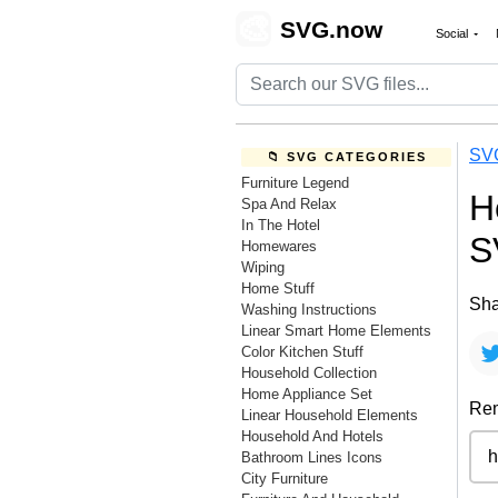
🎨
SVG.now
Social
SV
📁 SVG CATEGORIES
Furniture Legend
H
Spa And Relax
In The Hotel
S
Homewares
Wiping
Home Stuff
Sha
Washing Instructions
Linear Smart Home Elements
Color Kitchen Stuff
Household Collection
Home Appliance Set
Rem
Linear Household Elements
Household And Hotels
Bathroom Lines Icons
City Furniture