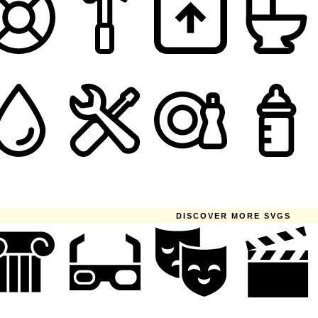
DISCOVER MORE SVGS