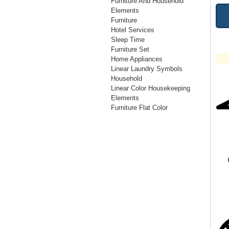
Furniture And Household
Elements
Furniture
Hotel Services
Sleep Time
Furniture Set
Home Appliances
Linear Laundry Symbols
Household
Linear Color Housekeeping
Elements
Furniture Flat Color