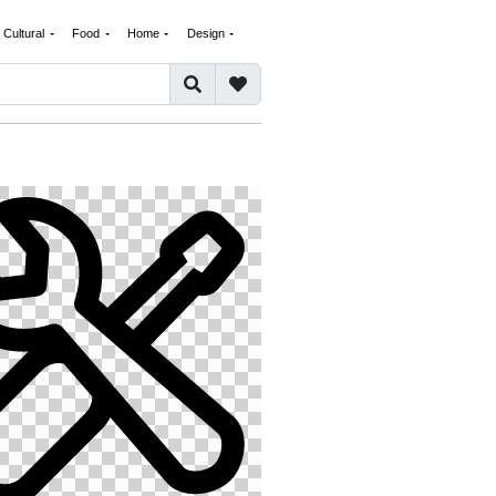
Cultural
Food
Home
Design