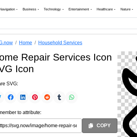
Navigation
Business
Technology
Entertainment
Healthcare
Nature
G.now
Home
Household Services
ome Repair Services Icon
VG Icon
re SVG:
ember to attribute:
COPY