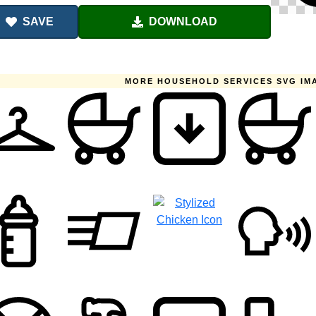
SAVE
DOWNLOAD
MORE HOUSEHOLD SERVICES SVG IM