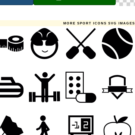
MORE SPORT ICONS SVG IMAGES