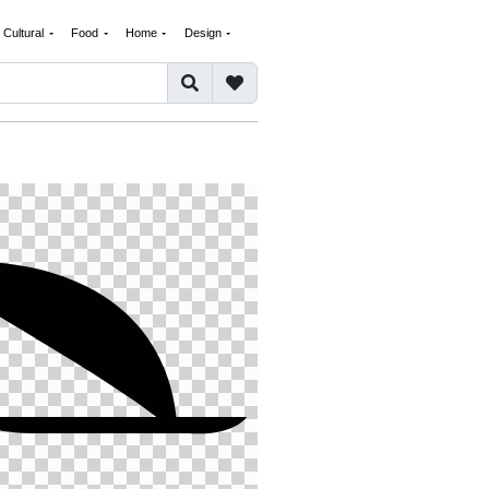
Cultural
Food
Home
Design