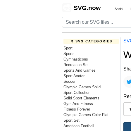
🎨
SVG.now
Social
SV
📁 SVG CATEGORIES
Sport
W
Sports
Gymnasticons
Recreation Set
Sha
Sports And Games
Sport Avatar
Soccer
Olympic Games Solid
Sport Collection
Rem
Solid Sport Elements
Gym And Fitness
Fitness Forever
Olympic Games Color Flat
Sport Set
American Football