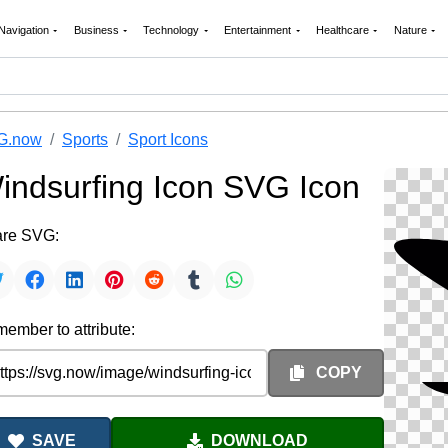
Navigation
Business
Technology
Entertainment
Healthcare
Nature
G.now
Sports
Sport Icons
indsurfing Icon SVG Icon
re SVG:
ember to attribute:
COPY
SAVE
DOWNLOAD