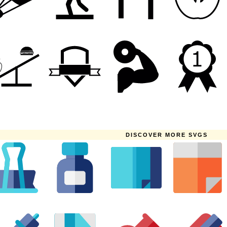
DISCOVER MORE SVGS