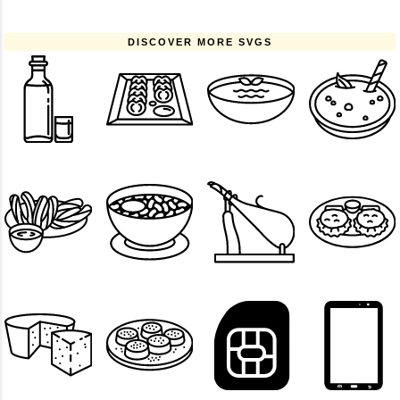
DISCOVER MORE SVGS