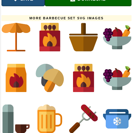
MORE BARBECUE SET SVG IMAGES