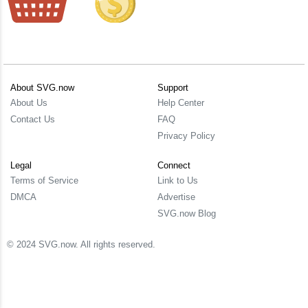
About SVG.now
Support
About Us
Help Center
Contact Us
FAQ
Privacy Policy
Legal
Connect
Terms of Service
Link to Us
DMCA
Advertise
SVG.now Blog
© 2024 SVG.now. All rights reserved.