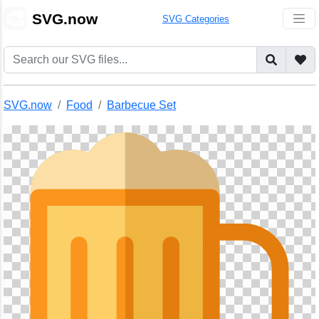
🎨
SVG.now
SVG Categories
SVG.now
Food
Barbecue Set