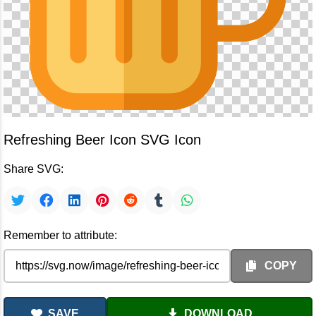
Refreshing Beer Icon SVG Icon
Share SVG:
Remember to attribute:
COPY
SAVE
DOWNLOAD