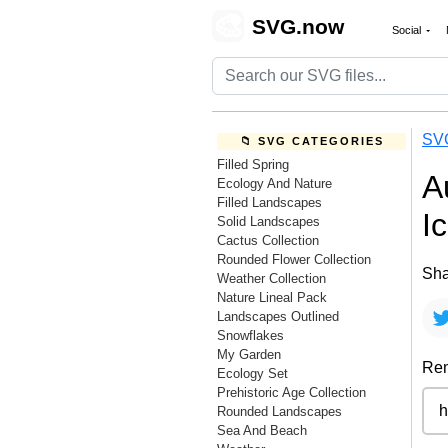
🎨
SVG.now
Social
SV
📁 SVG CATEGORIES
Filled Spring
A
Ecology And Nature
Filled Landscapes
I
Solid Landscapes
Cactus Collection
Rounded Flower Collection
Sha
Weather Collection
Nature Lineal Pack
Landscapes Outlined
Snowflakes
My Garden
Rem
Ecology Set
Prehistoric Age Collection
Rounded Landscapes
Sea And Beach