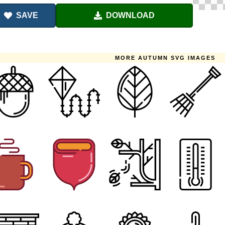
SAVE
DOWNLOAD
MORE AUTUMN SVG IMAGES