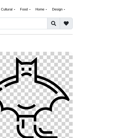
Cultural
Food
Home
Design