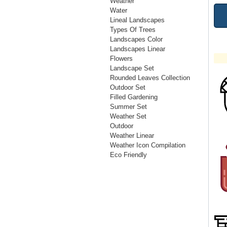
Weather
Water
Lineal Landscapes
Types Of Trees
Landscapes Color
Landscapes Linear
Flowers
Landscape Set
Rounded Leaves Collection
Outdoor Set
Filled Gardening
Summer Set
Weather Set
Outdoor
Weather Linear
Weather Icon Compilation
Eco Friendly