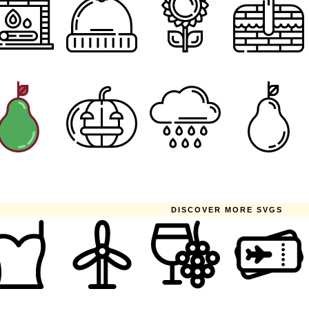
DISCOVER MORE SVGS