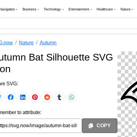
Navigation
Business
Technology
Entertainment
Healthcare
Nature
G.now
Nature
Autumn
utumn Bat Silhouette SVG
con
re SVG:
ember to attribute:
COPY