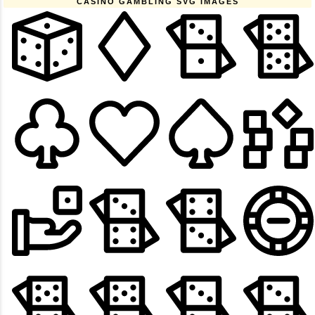
CASINO GAMBLING SVG IMAGES