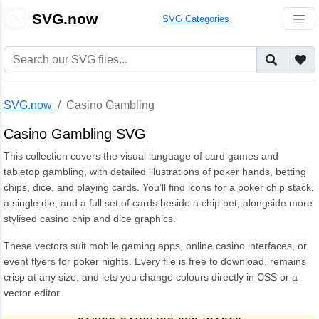
🎨
SVG.now
SVG Categories
SVG.now
Casino Gambling
Casino Gambling SVG
This collection covers the visual language of card games and
tabletop gambling, with detailed illustrations of poker hands, betting
chips, dice, and playing cards. You’ll find icons for a poker chip stack,
a single die, and a full set of cards beside a chip bet, alongside more
stylised casino chip and dice graphics.
These vectors suit mobile gaming apps, online casino interfaces, or
event flyers for poker nights. Every file is free to download, remains
crisp at any size, and lets you change colours directly in CSS or a
vector editor.