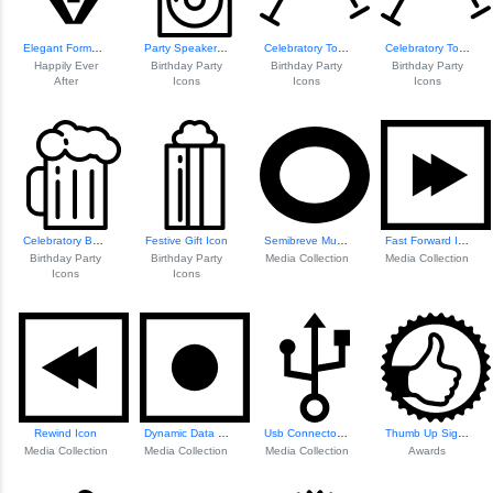
Elegant Formal Su...
Party Speakers Icon
Celebratory Toast Icon
Celebratory Toast Icon
Happily Ever
Birthday Party
Birthday Party
Birthday Party
After
Icons
Icons
Icons
Celebratory Beer Icon
Festive Gift Icon
Semibreve Musical...
Fast Forward Icon
Birthday Party
Birthday Party
Media Collection
Media Collection
Icons
Icons
Rewind Icon
Dynamic Data Visu...
Usb Connector Icon
Thumb Up Sign In ...
Media Collection
Media Collection
Media Collection
Awards