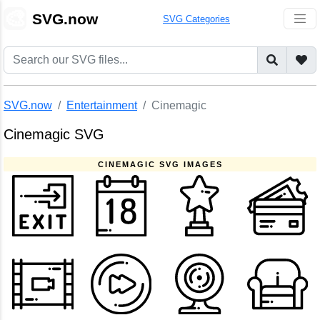
🎨
SVG.now
SVG Categories
SVG.now
Entertainment
Cinemagic
Cinemagic SVG
CINEMAGIC SVG IMAGES