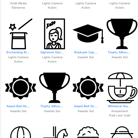
Solid Media
Lights Camera
Lights Camera
Lights Camera
Elements
Action
Action
Action
Enchanting Magic Elements
Signature Design Element
Graduate Cap Icon
Trophy Silhouette
Lights Camera
Lights Camera
Awards Set
Awards Set
Action
Action
Award Belt Design
Trophy Silhouette
Award Belt Shape Design
Whimsical Teacup ...
Awards Set
Awards Set
Awards Set
Amusement
Park Line Craft