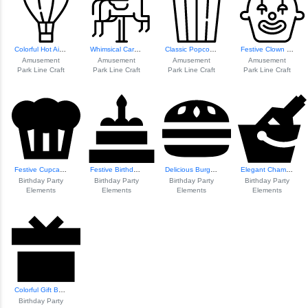
Colorful Hot Air ...
Whimsical Carouse...
Classic Popcorn Icon
Festive Clown Ill...
Amusement
Amusement
Amusement
Amusement
Park Line Craft
Park Line Craft
Park Line Craft
Park Line Craft
Festive Cupcake I...
Festive Birthday Cake
Delicious Burger Icon
Elegant Champagne Glasses
Birthday Party
Birthday Party
Birthday Party
Birthday Party
Elements
Elements
Elements
Elements
Colorful Gift Box...
Birthday Party