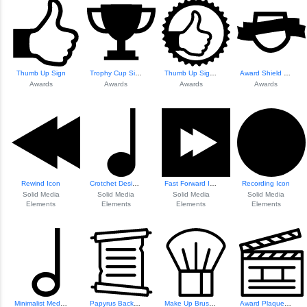
Thumb Up Sign
Trophy Cup Silhouette
Thumb Up Sign In ...
Award Shield Symb...
Awards
Awards
Awards
Awards
Rewind Icon
Crotchet Design Element
Fast Forward Icon
Recording Icon
Solid Media
Solid Media
Solid Media
Solid Media
Elements
Elements
Elements
Elements
Minimalist Media Icon Set
Papyrus Background Design
Make Up Brush Icon
Award Plaque Design