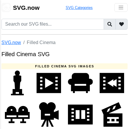
🎨
SVG.now
SVG Categories
SVG.now
Filled Cinema
Filled Cinema SVG
FILLED CINEMA SVG IMAGES