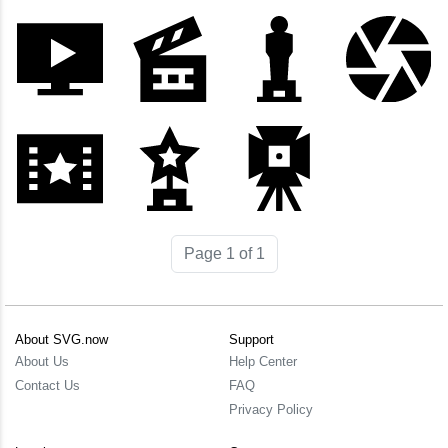
Page 1 of 1
About SVG.now
Support
About Us
Help Center
Contact Us
FAQ
Privacy Policy