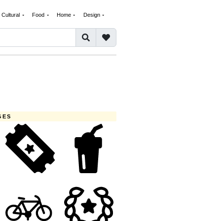
Cultural
Food
Home
Design
GES