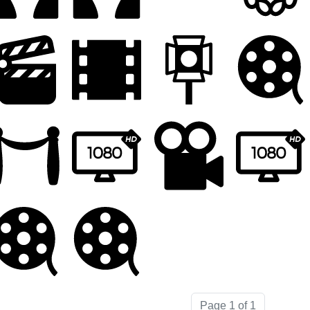
Page 1 of 1