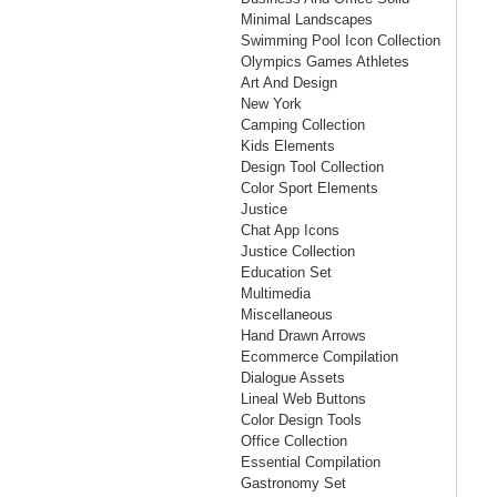
Minimal Landscapes
Swimming Pool Icon Collection
Olympics Games Athletes
Art And Design
New York
Camping Collection
Kids Elements
Design Tool Collection
Color Sport Elements
Justice
Chat App Icons
Justice Collection
Education Set
Multimedia
Miscellaneous
Hand Drawn Arrows
Ecommerce Compilation
Dialogue Assets
Lineal Web Buttons
Color Design Tools
Office Collection
Essential Compilation
Gastronomy Set