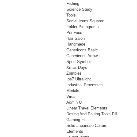
Fishing
Science Study
Tools
Social Icons Squared
Folder Pictograms
Poi Food
Hair Salon
Handmade
Genericons Basic
Genericons Arrows
Sport Symbols
Xmas Days
Zombies
Ios7 Ultralight
Industrial Processes
Medals
Virus
Admin Ui
Linear Travel Elements
Desing And Paiting Tools Fill
Gaming Fill
Solid Japanese Culture
Elements