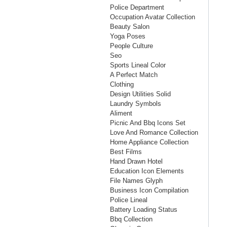
Police Department
Occupation Avatar Collection
Beauty Salon
Yoga Poses
People Culture
Seo
Sports Lineal Color
A Perfect Match
Clothing
Design Utilities Solid
Laundry Symbols
Aliment
Picnic And Bbq Icons Set
Love And Romance Collection
Home Appliance Collection
Best Films
Hand Drawn Hotel
Education Icon Elements
File Names Glyph
Business Icon Compilation
Police Lineal
Battery Loading Status
Bbq Collection