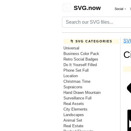
🎨
SVG.now
Social
SV
📁 SVG CATEGORIES
Universal
C
Business Color Pack
Retro Social Badges
Do It Yourself Filled
Phone Set Full
Location
Christmas Time
Supraicons
Hand Drawn Mountain
Surveillance Full
Real Assets
City Elements
Landscapes
Animal Set
Real Estate