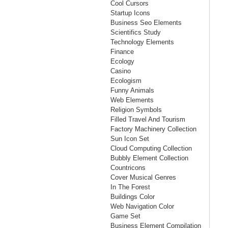
Cool Cursors
Startup Icons
Business Seo Elements
Scientifics Study
Technology Elements
Finance
Ecology
Casino
Ecologism
Funny Animals
Web Elements
Religion Symbols
Filled Travel And Tourism
Factory Machinery Collection
Sun Icon Set
Cloud Computing Collection
Bubbly Element Collection
Countricons
Cover Musical Genres
In The Forest
Buildings Color
Web Navigation Color
Game Set
Business Element Compilation