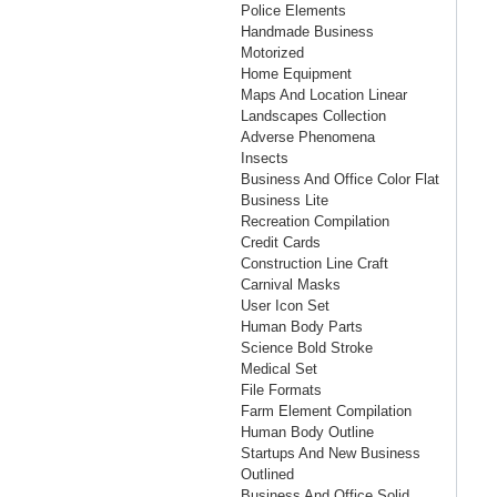
Police Elements
Handmade Business
Motorized
Home Equipment
Maps And Location Linear
Landscapes Collection
Adverse Phenomena
Insects
Business And Office Color Flat
Business Lite
Recreation Compilation
Credit Cards
Construction Line Craft
Carnival Masks
User Icon Set
Human Body Parts
Science Bold Stroke
Medical Set
File Formats
Farm Element Compilation
Human Body Outline
Startups And New Business
Outlined
Business And Office Solid