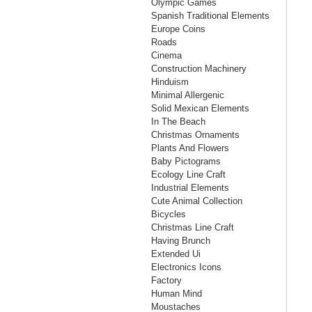
Olympic Games
Spanish Traditional Elements
Europe Coins
Roads
Cinema
Construction Machinery
Hinduism
Minimal Allergenic
Solid Mexican Elements
In The Beach
Christmas Ornaments
Plants And Flowers
Baby Pictograms
Ecology Line Craft
Industrial Elements
Cute Animal Collection
Bicycles
Christmas Line Craft
Having Brunch
Extended Ui
Electronics Icons
Factory
Human Mind
Moustaches