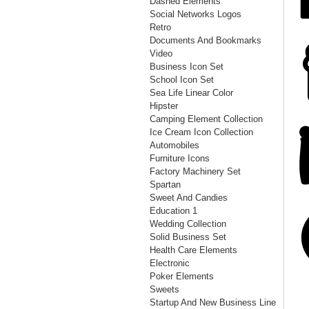
Dashed Elements
Social Networks Logos
Retro
Documents And Bookmarks
Video
Business Icon Set
School Icon Set
Sea Life Linear Color
Hipster
Camping Element Collection
Ice Cream Icon Collection
Automobiles
Furniture Icons
Factory Machinery Set
Spartan
Sweet And Candies
Education 1
Wedding Collection
Solid Business Set
Health Care Elements
Electronic
Poker Elements
Sweets
Startup And New Business Line