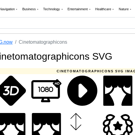
Navigation
Business
Technology
Entertainment
Healthcare
Nature
G.now
Cinetomatographicons
inetomatographicons SVG
CINETOMATOGRAPHICONS SVG IMA