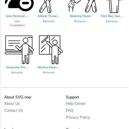
User Removal Icon
Athlete Throwing Javelin
Watering Plants
Stick Man Speech ...
User
Behavior
Behavior
Behavior
Compilation
Interactive Prese...
Window Cleaning S...
Behavior
Behavior
About SVG.now
Support
About Us
Help Center
Contact Us
FAQ
Privacy Policy