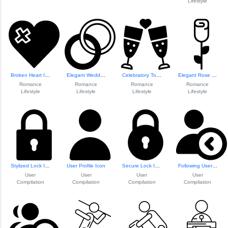
Lifestyle
Broken Heart Illustration
Elegant Wedding R...
Celebratory Toast...
Elegant Rose Flow...
Romance
Romance
Romance
Romance
Lifestyle
Lifestyle
Lifestyle
Lifestyle
Stylized Lock Icon
User Profile Icon
Secure Lock Icon
Following User In...
User
User
User
User
Compilation
Compilation
Compilation
Compilation