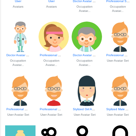
User
User
Doctor Avatar Ill...
Professional Stew...
Avatars
Avatars
Occupation
Occupation
Avatar...
Avatar...
Doctor Avatar Ill...
Professional Woman Avatar
Doctor Avatar Ill...
Professional Male Avatar
Occupation
Occupation
Occupation
User Avatar Set
Avatar...
Avatar...
Avatar...
Professional Male Avatar
Professional Male Avatar
Stylized Girl Avatar
Stylized Male Ava...
User Avatar Set
User Avatar Set
User Avatar Set
User Avatar Set