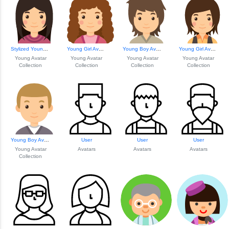
Stylized Young Gi...
Young Girl Avatar...
Young Boy Avatar ...
Young Girl Avatar...
Young Avatar
Young Avatar
Young Avatar
Young Avatar
Collection
Collection
Collection
Collection
Young Boy Avatar ...
User
User
User
Young Avatar
Avatars
Avatars
Avatars
Collection