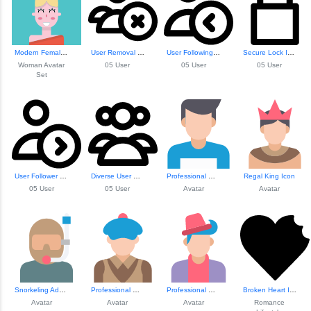
Modern Female Ava...
User Removal Icon
User Following Icon
Secure Lock Icon
Woman Avatar
05 User
05 User
05 User
Set
User Follower Icon
Diverse User Grou...
Professional Male Avatar
Regal King Icon
05 User
05 User
Avatar
Avatar
Snorkeling Adventure Icon
Professional Male...
Professional Male...
Broken Heart Illustration
Avatar
Avatar
Avatar
Romance