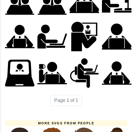
Page 1 of 1
MORE SVGS FROM PEOPLE