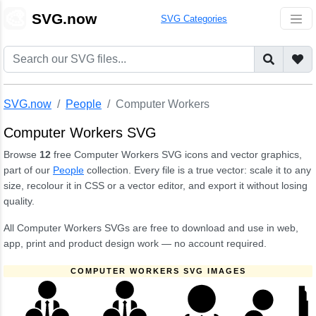
🎨
SVG.now
SVG Categories
SVG.now
People
Computer Workers
Computer Workers SVG
Browse
12
free Computer Workers SVG icons and vector graphics,
part of our
People
collection. Every file is a true vector: scale it to any
size, recolour it in CSS or a vector editor, and export it without losing
quality.
All Computer Workers SVGs are free to download and use in web,
app, print and product design work — no account required.
COMPUTER WORKERS SVG IMAGES