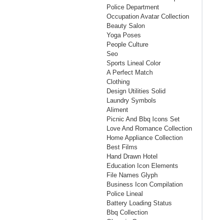
Police Department
Occupation Avatar Collection
Beauty Salon
Yoga Poses
People Culture
Seo
Sports Lineal Color
A Perfect Match
Clothing
Design Utilities Solid
Laundry Symbols
Aliment
Picnic And Bbq Icons Set
Love And Romance Collection
Home Appliance Collection
Best Films
Hand Drawn Hotel
Education Icon Elements
File Names Glyph
Business Icon Compilation
Police Lineal
Battery Loading Status
Bbq Collection