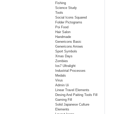
Fishing
Science Study
Tools
Social Icons Squared
Folder Pictograms
Poi Food
Hair Salon
Handmade
Genericons Basic
Genericons Arrows
Sport Symbols
Xmas Days
Zombies
Ios7 Ultralight
Industrial Processes
Medals
Virus
Admin Ui
Linear Travel Elements
Desing And Paiting Tools Fill
Gaming Fill
Solid Japanese Culture
Elements