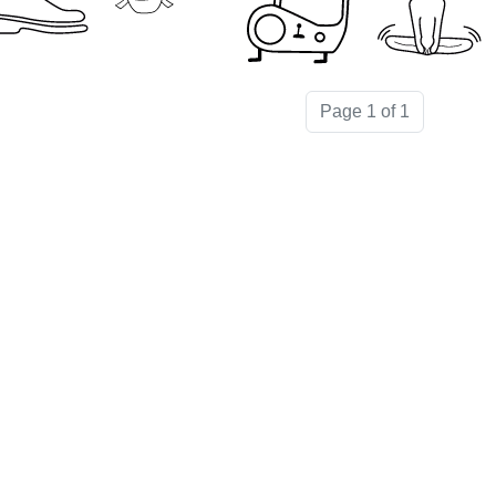
Page 1 of 1