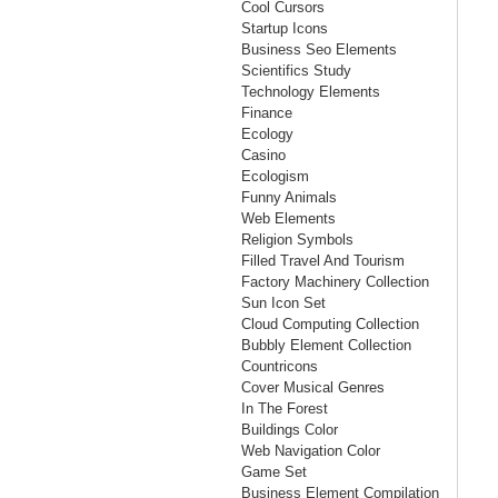
Cool Cursors
Startup Icons
Business Seo Elements
Scientifics Study
Technology Elements
Finance
Ecology
Casino
Ecologism
Funny Animals
Web Elements
Religion Symbols
Filled Travel And Tourism
Factory Machinery Collection
Sun Icon Set
Cloud Computing Collection
Bubbly Element Collection
Countricons
Cover Musical Genres
In The Forest
Buildings Color
Web Navigation Color
Game Set
Business Element Compilation