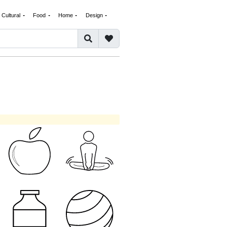
Cultural
Food
Home
Design