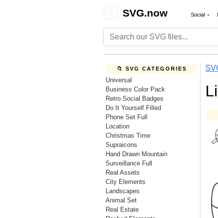
🎨
SVG.now
Social
SV
📁 SVG CATEGORIES
Universal
L
Business Color Pack
Retro Social Badges
Do It Yourself Filled
Phone Set Full
Location
Christmas Time
Supraicons
Hand Drawn Mountain
Surveillance Full
Real Assets
City Elements
Landscapes
Animal Set
Real Estate