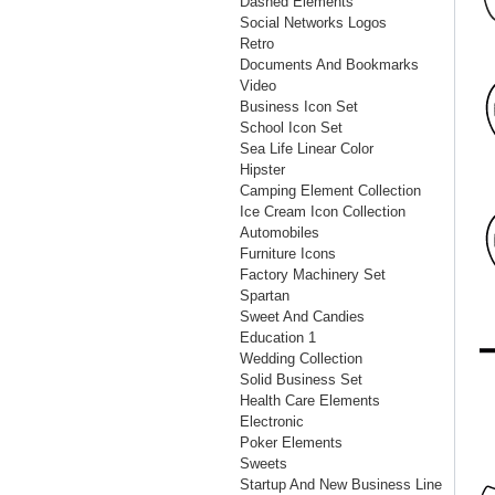
Dashed Elements
Social Networks Logos
Retro
Documents And Bookmarks
Video
Business Icon Set
School Icon Set
Sea Life Linear Color
Hipster
Camping Element Collection
Ice Cream Icon Collection
Automobiles
Furniture Icons
Factory Machinery Set
Spartan
Sweet And Candies
Education 1
Wedding Collection
Solid Business Set
Health Care Elements
Electronic
Poker Elements
Sweets
Startup And New Business Line