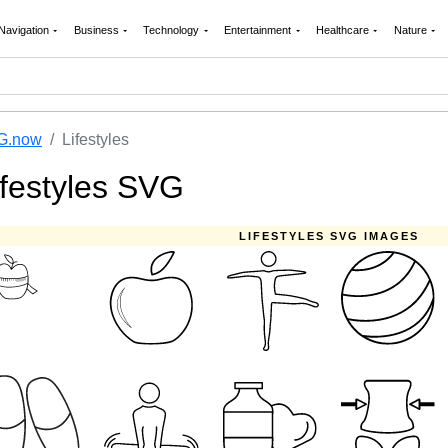
Navigation
Business
Technology
Entertainment
Healthcare
Nature
G.now
Lifestyles
ifestyles SVG
LIFESTYLES SVG IMAGES