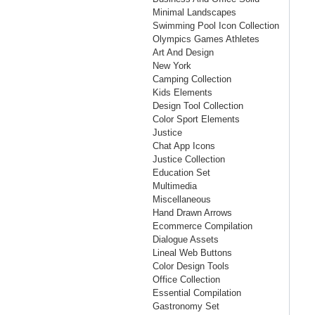
Minimal Landscapes
Swimming Pool Icon Collection
Olympics Games Athletes
Art And Design
New York
Camping Collection
Kids Elements
Design Tool Collection
Color Sport Elements
Justice
Chat App Icons
Justice Collection
Education Set
Multimedia
Miscellaneous
Hand Drawn Arrows
Ecommerce Compilation
Dialogue Assets
Lineal Web Buttons
Color Design Tools
Office Collection
Essential Compilation
Gastronomy Set