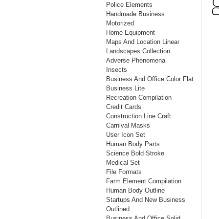
Police Elements
Handmade Business
Motorized
Home Equipment
Maps And Location Linear
Landscapes Collection
Adverse Phenomena
Insects
Business And Office Color Flat
Business Lite
Recreation Compilation
Credit Cards
Construction Line Craft
Carnival Masks
User Icon Set
Human Body Parts
Science Bold Stroke
Medical Set
File Formats
Farm Element Compilation
Human Body Outline
Startups And New Business
Outlined
Business And Office Solid