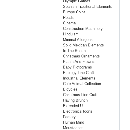
Olympic Games
Spanish Traditional Elements
Europe Coins
Roads
Cinema
Construction Machinery
Hinduism
Minimal Allergenic
Solid Mexican Elements
In The Beach
Christmas Ornaments
Plants And Flowers
Baby Pictograms
Ecology Line Craft
Industrial Elements
Cute Animal Collection
Bicycles
Christmas Line Craft
Having Brunch
Extended Ui
Electronics Icons
Factory
Human Mind
Moustaches