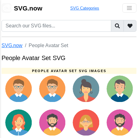
🎨
SVG.now
SVG Categories
SVG.now
People Avatar Set
People Avatar Set SVG
PEOPLE AVATAR SET SVG IMAGES