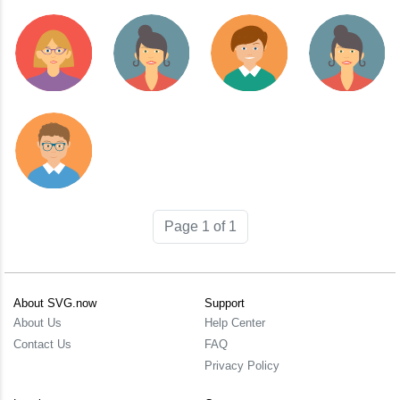
Page 1 of 1
About SVG.now
Support
About Us
Help Center
Contact Us
FAQ
Privacy Policy