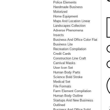
Police Elements
Handmade Business
Motorized
Home Equipment
Maps And Location Linear
Landscapes Collection
Adverse Phenomena
Insects
Business And Office Color Flat
Business Lite
Recreation Compilation
Credit Cards
Construction Line Craft
Carnival Masks
User Icon Set
Human Body Parts
Science Bold Stroke
Medical Set
File Formats
Farm Element Compilation
Human Body Outline
Startups And New Business
Outlined
Business And Office Solid