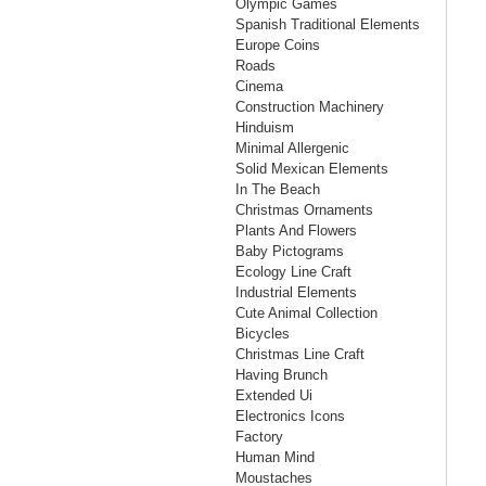
Olympic Games
Spanish Traditional Elements
Europe Coins
Roads
Cinema
Construction Machinery
Hinduism
Minimal Allergenic
Solid Mexican Elements
In The Beach
Christmas Ornaments
Plants And Flowers
Baby Pictograms
Ecology Line Craft
Industrial Elements
Cute Animal Collection
Bicycles
Christmas Line Craft
Having Brunch
Extended Ui
Electronics Icons
Factory
Human Mind
Moustaches