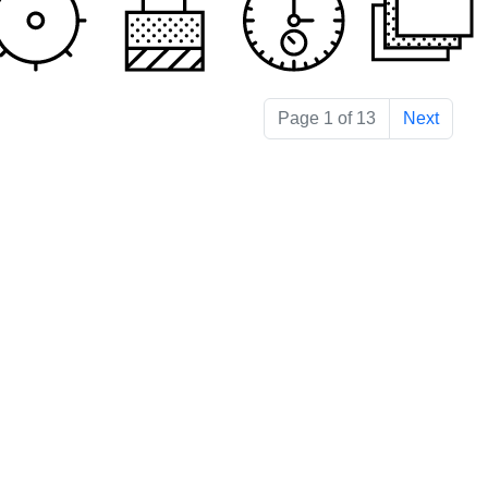
Page 1 of 13
Next