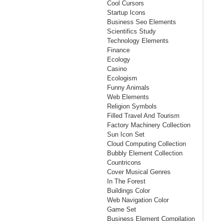
Cool Cursors
Startup Icons
Business Seo Elements
Scientifics Study
Technology Elements
Finance
Ecology
Casino
Ecologism
Funny Animals
Web Elements
Religion Symbols
Filled Travel And Tourism
Factory Machinery Collection
Sun Icon Set
Cloud Computing Collection
Bubbly Element Collection
Countricons
Cover Musical Genres
In The Forest
Buildings Color
Web Navigation Color
Game Set
Business Element Compilation