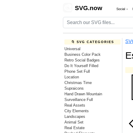
🎨
SVG.now
Social
SV
📁 SVG CATEGORIES
Universal
E
Business Color Pack
Retro Social Badges
Do It Yourself Filled
Phone Set Full
Location
Christmas Time
Supraicons
Hand Drawn Mountain
Surveillance Full
Real Assets
City Elements
Landscapes
Animal Set
Real Estate