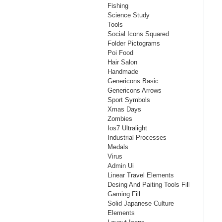
Fishing
Science Study
Tools
Social Icons Squared
Folder Pictograms
Poi Food
Hair Salon
Handmade
Genericons Basic
Genericons Arrows
Sport Symbols
Xmas Days
Zombies
Ios7 Ultralight
Industrial Processes
Medals
Virus
Admin Ui
Linear Travel Elements
Desing And Paiting Tools Fill
Gaming Fill
Solid Japanese Culture
Elements