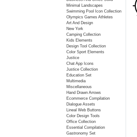
Minimal Landscapes
Swimming Pool Icon Collection
Olympics Games Athletes
Art And Design
New York
Camping Collection
Kids Elements
Design Tool Collection
Color Sport Elements
Justice
Chat App Icons
Justice Collection
Education Set
Multimedia
Miscellaneous
Hand Drawn Arrows
Ecommerce Compilation
Dialogue Assets
Lineal Web Buttons
Color Design Tools
Office Collection
Essential Compilation
Gastronomy Set