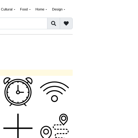
Cultural
Food
Home
Design