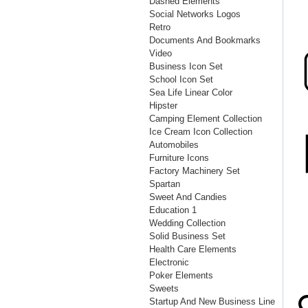
Dashed Elements
Social Networks Logos
Retro
Documents And Bookmarks
Video
Business Icon Set
School Icon Set
Sea Life Linear Color
Hipster
Camping Element Collection
Ice Cream Icon Collection
Automobiles
Furniture Icons
Factory Machinery Set
Spartan
Sweet And Candies
Education 1
Wedding Collection
Solid Business Set
Health Care Elements
Electronic
Poker Elements
Sweets
Startup And New Business Line