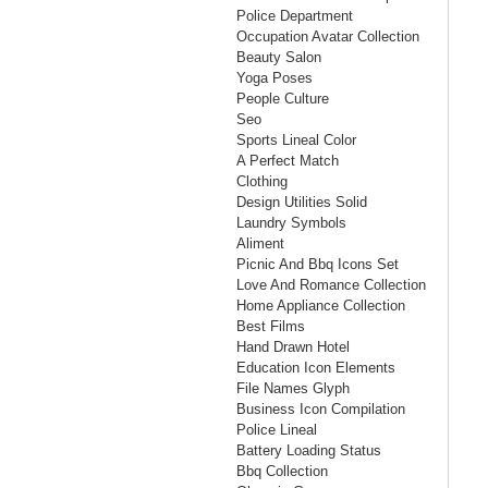
Police Department
Occupation Avatar Collection
Beauty Salon
Yoga Poses
People Culture
Seo
Sports Lineal Color
A Perfect Match
Clothing
Design Utilities Solid
Laundry Symbols
Aliment
Picnic And Bbq Icons Set
Love And Romance Collection
Home Appliance Collection
Best Films
Hand Drawn Hotel
Education Icon Elements
File Names Glyph
Business Icon Compilation
Police Lineal
Battery Loading Status
Bbq Collection