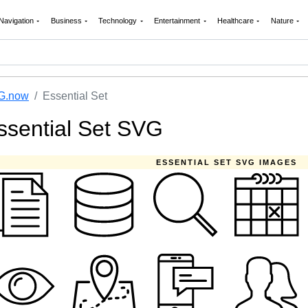
Navigation
Business
Technology
Entertainment
Healthcare
Nature
G.now
Essential Set
ssential Set SVG
ESSENTIAL SET SVG IMAGES