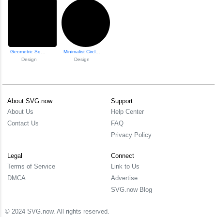
Geometric Square Design
Minimalist Circle...
Design
Design
About SVG.now
Support
About Us
Help Center
Contact Us
FAQ
Privacy Policy
Legal
Connect
Terms of Service
Link to Us
DMCA
Advertise
SVG.now Blog
© 2024 SVG.now. All rights reserved.