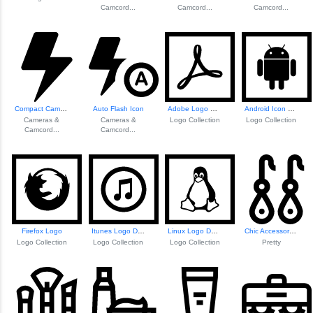
Camcord...
Camcord...
Camcord...
Compact Camera Flash Unit
Auto Flash Icon
Adobe Logo Design
Android Icon Design
Cameras &
Cameras &
Logo Collection
Logo Collection
Camcord...
Camcord...
Firefox Logo
Itunes Logo Design
Linux Logo Design
Chic Accessory Fa...
Logo Collection
Logo Collection
Logo Collection
Pretty