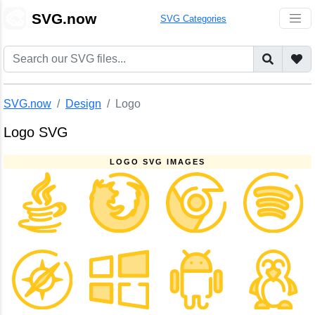
🎨
SVG.now
SVG Categories
SVG.now
Design
Logo
Logo SVG
LOGO SVG IMAGES