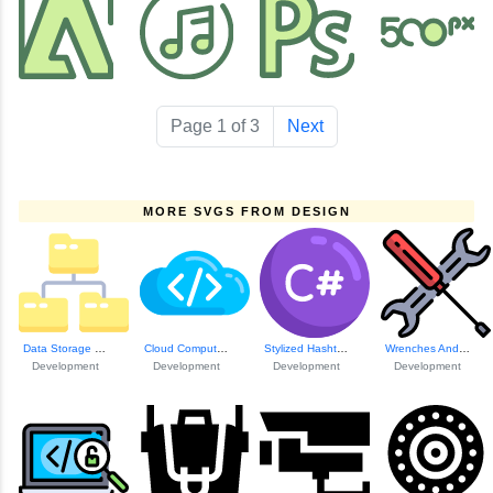
Page 1 of 3
Next
MORE SVGS FROM DESIGN
Data Storage Link...
Cloud Computing P...
Stylized Hashtag Icon
Wrenches And Screw Icons
Development
Development
Development
Development