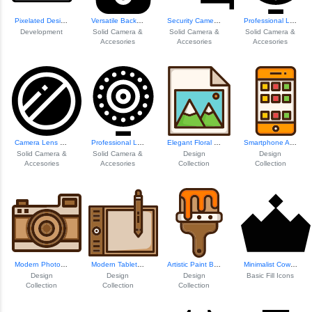
Pixelated Design Elements
Versatile Backpack Design
Security Camera Icon
Professional Ligh...
Development
Solid Camera &
Solid Camera &
Solid Camera &
Accesories
Accesories
Accesories
Camera Lens Filter
Professional Ligh...
Elegant Floral Design
Smartphone App In...
Solid Camera &
Solid Camera &
Design
Design
Accesories
Accesories
Collection
Collection
Modern Photo Camera Icon
Modern Tablet Dev...
Artistic Paint Br...
Minimalist Cow Icon
Design
Design
Design
Basic Fill Icons
Collection
Collection
Collection