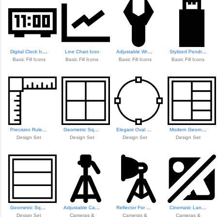
Digital Clock Icon
Line Chart Icon
Adjustable Wrench Icon
Stylized Pendrive Icon
Basic Fill Icons
Basic Fill Icons
Basic Fill Icons
Basic Fill Icons
Precision Ruler Icon
Geometric Square Pattern
Elegant Oval Design
Modern Geometric ...
Design Set
Design Set
Design Set
Design Set
Geometric Square Design
Adjustable Camera Stand
Reflector For Cam...
Cinematic Landsca...
Design Set
Cameras &
Cameras &
Cameras &