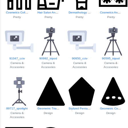
Cosmetics Collect...
Hair Salon And Ha...
Dermathology Cosm...
Cosmetics And Mak...
Pretty
Pretty
Pretty
Pretty
91047_cctv
90992_tripod
90650_cctv
90595_tripod
Camera &
Camera &
Camera &
Camera &
Accesories
Accesories
Accesories
Accesories
89717_spotlight
Geometric Triangle Design
Stylized Pentagon Shape
Geometric Cone Il...
Camera &
Design
Design
Design
Accesories