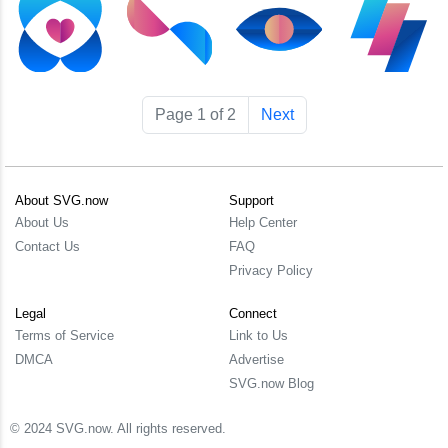
Page 1 of 2
Next
About SVG.now
Support
About Us
Help Center
Contact Us
FAQ
Privacy Policy
Legal
Connect
Terms of Service
Link to Us
DMCA
Advertise
SVG.now Blog
© 2024 SVG.now. All rights reserved.