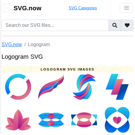
🎨
SVG.now
SVG Categories
SVG.now
Logogram
Logogram SVG
LOGOGRAM SVG IMAGES