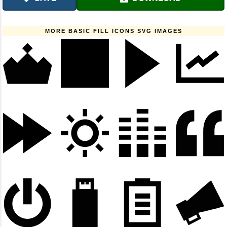
MORE BASIC FILL ICONS SVG IMAGES