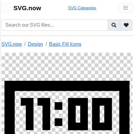
🎨
SVG.now
SVG Categories
SVG.now
Design
Basic Fill Icons