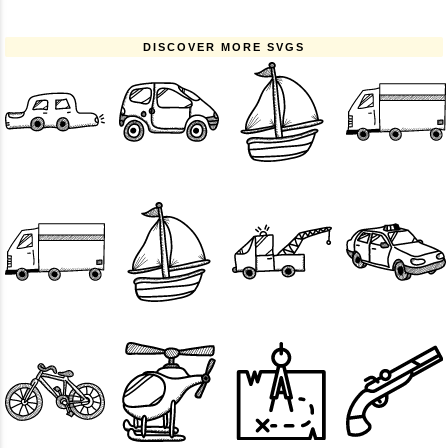
DISCOVER MORE SVGS