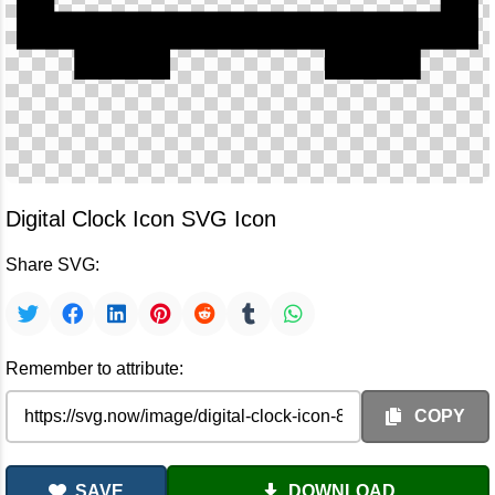
Digital Clock Icon SVG Icon
Share SVG:
Remember to attribute:
COPY
SAVE
DOWNLOAD