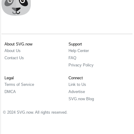
About SVG.now
Support
About Us
Help Center
Contact Us
FAQ
Privacy Policy
Legal
Connect
Terms of Service
Link to Us
DMCA
Advertise
SVG.now Blog
© 2024 SVG.now. All rights reserved.