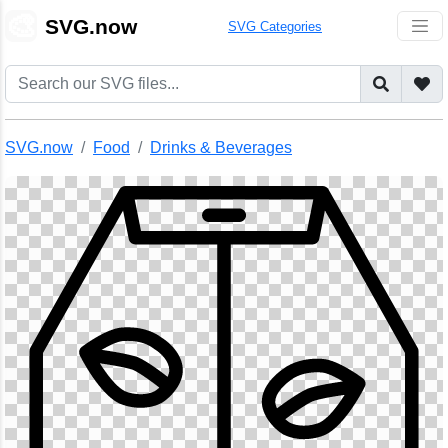
🎨
SVG.now
SVG Categories
SVG.now
Food
Drinks & Beverages