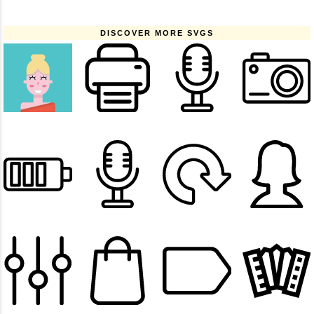
DISCOVER MORE SVGS