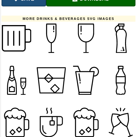
MORE DRINKS & BEVERAGES SVG IMAGES