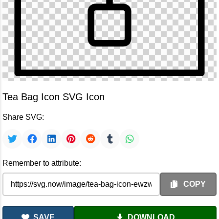
Tea Bag Icon SVG Icon
Share SVG:
Remember to attribute:
COPY
SAVE
DOWNLOAD