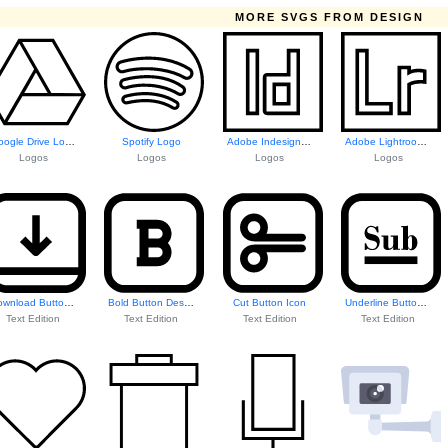
MORE SVGS FROM DESIGN
Google Drive Logo
Spotify Logo
Adobe Indesign Logo
Adobe Lightroom Logo
Logos
Logos
Logos
Logos
Download Button Icon
Bold Button Design
Cut Button Icon
Underline Button Icon
Text Edition
Text Edition
Text Edition
Text Edition