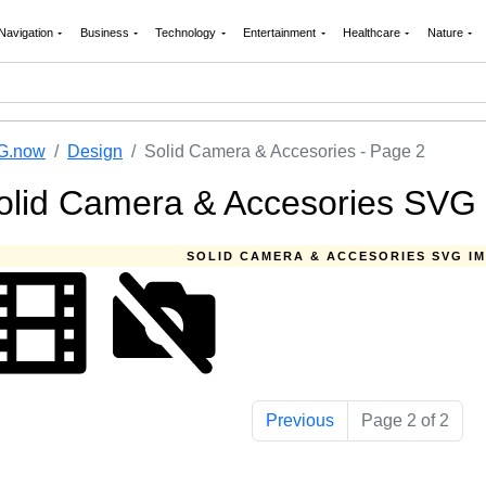
Navigation
Business
Technology
Entertainment
Healthcare
Nature
G.now
Design
Solid Camera & Accesories - Page 2
olid Camera & Accesories SVG 
SOLID CAMERA & ACCESORIES SVG I
Previous
Page 2 of 2