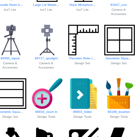
Favorite Heart Icon
Large Lid Waste Bin
Voice Microphone Icon
91047_cctv
Ios7 Lite
Ios7 Lite
Ios7 Lite
Camera &
Accesories
90595_tripod
89717_spotlight
Precision Ruler Icon
Geometric Square Pattern
Camera &
Camera &
Design Set
Design Set
Accesories
Accesories
Geometric Square Design
98933_zoom In
98803_folder
90168_brushes
Design Set
Design Tools
Design Tools
Design Tools