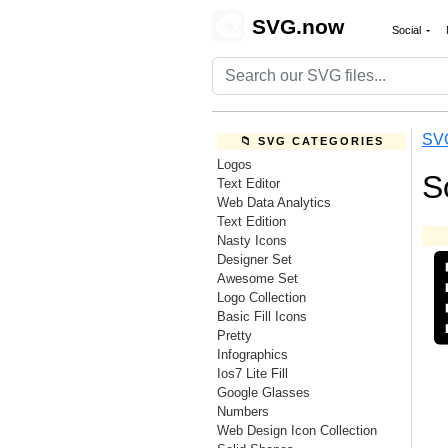
🎨
SVG.now
Social
SV
📁 SVG CATEGORIES
Logos
S
Text Editor
Web Data Analytics
Text Edition
Nasty Icons
Designer Set
Awesome Set
Logo Collection
Basic Fill Icons
Pretty
Infographics
Ios7 Lite Fill
Google Glasses
Numbers
Web Design Icon Collection