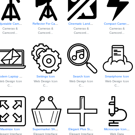
Adjustable Camera Stand
Reflector For Cam...
Cinematic Landsca...
Compact Camera Flash Unit
Cameras &
Cameras &
Cameras &
Cameras &
Camcord...
Camcord...
Camcord...
Camcord...
Modern Laptop Icon
Settings Icon
Search Icon
Smartphone Icon
eb Design Icon
Web Design Icon
Web Design Icon
Web Design Icon
C...
C...
C...
C...
Maximize Icon
Supermarket Shopp...
Elegant Plus Sign Icon
Microscope Icon F...
legant Interface
Elegant Interface
Elegant Interface
Web Data