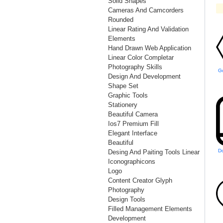
Solid Shapes
Cameras And Camcorders
Rounded
Linear Rating And Validation
Elements
Hand Drawn Web Application
Linear Color Completar
Photography Skills
Design And Development
Shape Set
Graphic Tools
Stationery
Beautiful Camera
Ios7 Premium Fill
Elegant Interface
Beautiful
Desing And Paiting Tools Linear
Iconographicons
Logo
Content Creator Glyph
Photography
Design Tools
Filled Management Elements
Development