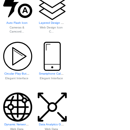
Auto Flash Icon
Layered Design Element
Cameras &
Web Design Icon
Camcord...
C...
Circular Play Button Icon
Smartphone Call Icon
Elegant Interface
Elegant Interface
Dynamic Network V...
Data Analytics Gr...
Web Data
Web Data