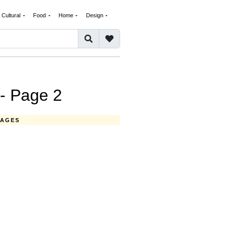
Cultural
Food
Home
Design
- Page 2
MAGES