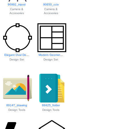
90992_tripod
90650_cctv
Camera &
Camera &
Accesories
Accesories
Elegant Oval Design
Modern Geometric ...
Design Set
Design Set
89147_drawing
88425_folder
Design Tools
Design Tools