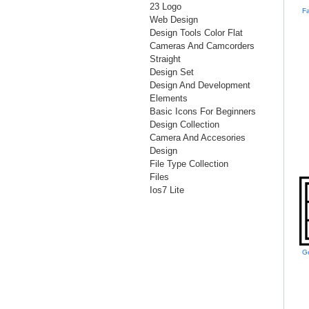
23 Logo
Web Design
Design Tools Color Flat
Cameras And Camcorders
Straight
Design Set
Design And Development
Elements
Basic Icons For Beginners
Design Collection
Camera And Accesories
Design
File Type Collection
Files
Ios7 Lite