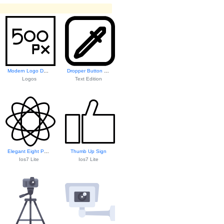
Modern Logo Design
Dropper Button Icon
Logos
Text Edition
Elegant Eight Pet...
Thumb Up Sign
Ios7 Lite
Ios7 Lite