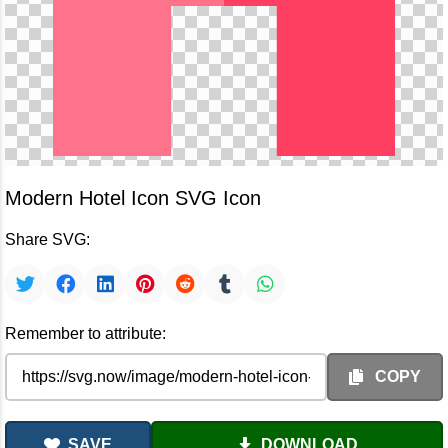
Modern Hotel Icon SVG Icon
Share SVG:
Remember to attribute:
COPY
SAVE
DOWNLOAD