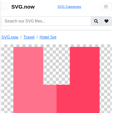
🎨
SVG.now
SVG Categories
SVG.now
Travel
Hotel Set