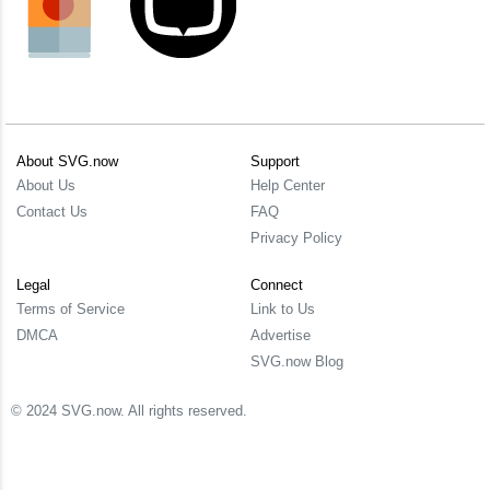
About SVG.now
Support
About Us
Help Center
Contact Us
FAQ
Privacy Policy
Legal
Connect
Terms of Service
Link to Us
DMCA
Advertise
SVG.now Blog
© 2024 SVG.now. All rights reserved.