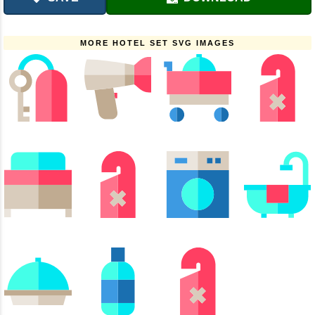
MORE HOTEL SET SVG IMAGES