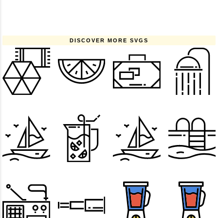
DISCOVER MORE SVGS