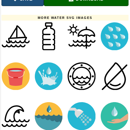
MORE WATER SVG IMAGES