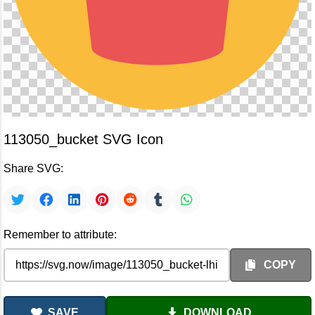
113050_bucket SVG Icon
Share SVG:
Remember to attribute:
COPY
SAVE
DOWNLOAD