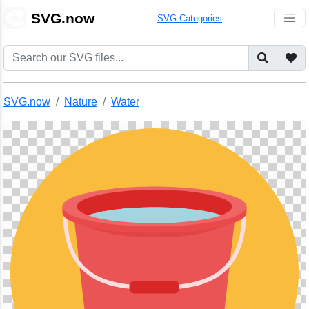
🎨
SVG.now
SVG Categories
SVG.now
Nature
Water