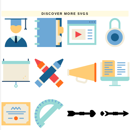
DISCOVER MORE SVGS