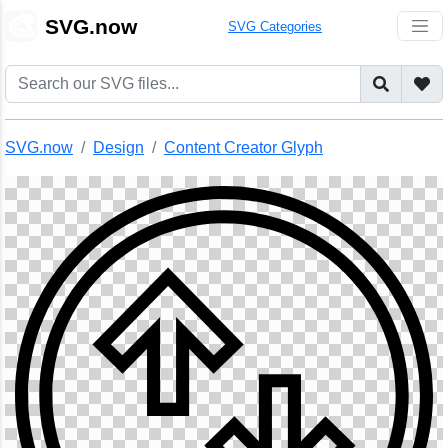
🎨
SVG.now
SVG Categories
SVG.now
Design
Content Creator Glyph