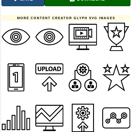
MORE CONTENT CREATOR GLYPH SVG IMAGES