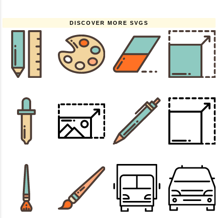
DISCOVER MORE SVGS