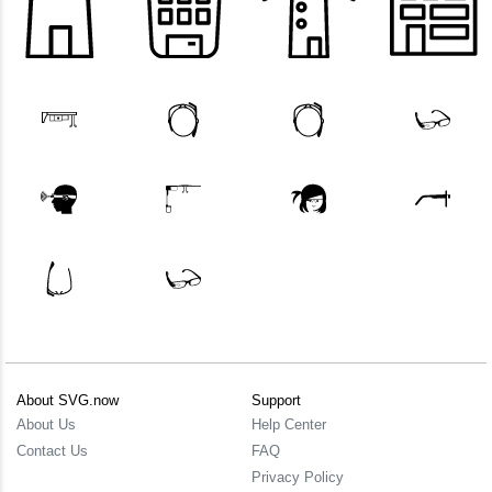
About SVG.now
Support
About Us
Help Center
Contact Us
FAQ
Privacy Policy