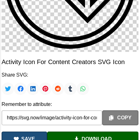
Activity Icon For Content Creators SVG Icon
Share SVG:
Remember to attribute:
COPY
SAVE
DOWNLOAD