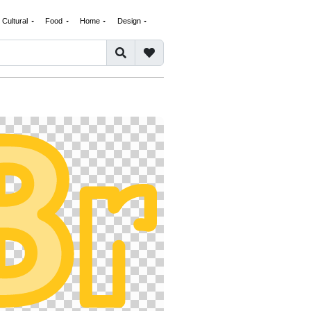
Cultural
Food
Home
Design