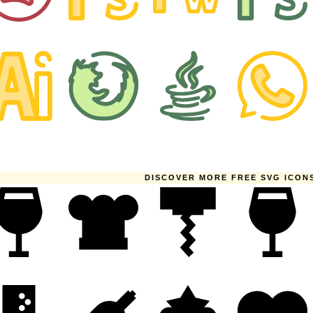
DISCOVER MORE FREE SVG ICON