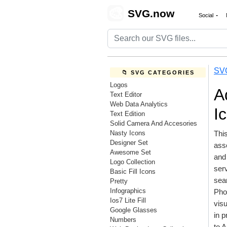
🎨
SVG.now
Social
SV
📁 SVG CATEGORIES
Logos
A
Text Editor
Web Data Analytics
I
Text Edition
Solid Camera And Accesories
Nasty Icons
This
Designer Set
ass
Awesome Set
and 
Logo Collection
serv
Basic Fill Icons
sea
Pretty
Infographics
Phot
Ios7 Lite Fill
visu
Google Glasses
in p
Numbers
to 