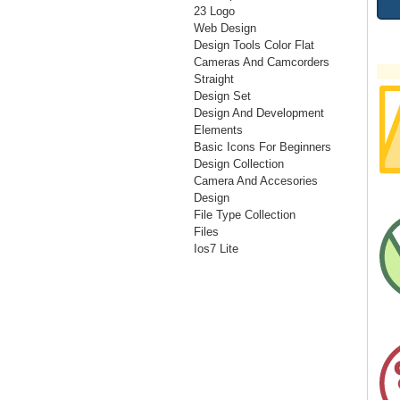
23 Logo
Web Design
Design Tools Color Flat
Cameras And Camcorders
Straight
Design Set
Design And Development
Elements
Basic Icons For Beginners
Design Collection
Camera And Accesories
Design
File Type Collection
Files
Ios7 Lite