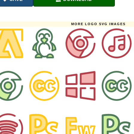
MORE LOGO SVG IMAGES