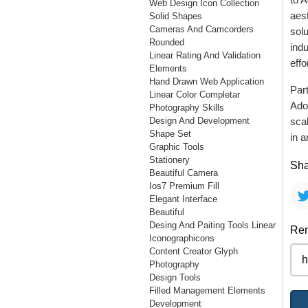
Web Design Icon Collection
aest
Solid Shapes
Cameras And Camcorders
solu
Rounded
ind
Linear Rating And Validation
effo
Elements
Hand Drawn Web Application
Part
Linear Color Completar
Ado
Photography Skills
Design And Development
scal
Shape Set
in a
Graphic Tools
Stationery
Sha
Beautiful Camera
Ios7 Premium Fill
Elegant Interface
Beautiful
Desing And Paiting Tools Linear
Rem
Iconographicons
Content Creator Glyph
Photography
Design Tools
Filled Management Elements
Development