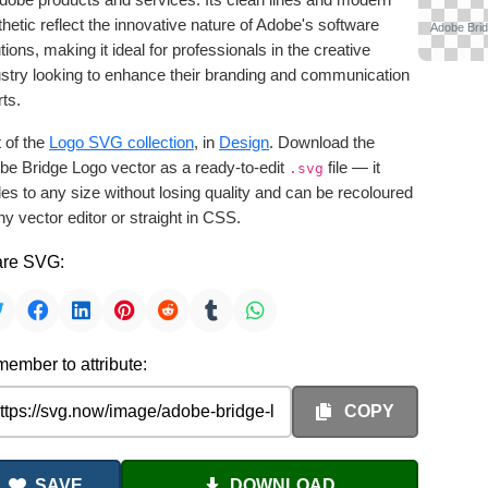
hetic reflect the innovative nature of Adobe's software
Adobe Brid
tions, making it ideal for professionals in the creative
ustry looking to enhance their branding and communication
rts.
 of the
Logo SVG collection
, in
Design
. Download the
be Bridge Logo vector as a ready-to-edit
file — it
.svg
es to any size without losing quality and can be recoloured
ny vector editor or straight in CSS.
re SVG:
ember to attribute:
COPY
SAVE
DOWNLOAD