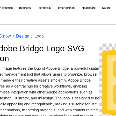
Navigation
Business
Technology
Entertainment
Healthcare
Nature
G.now
Design
Logo
dobe Bridge Logo SVG
con
 image features the logo of Adobe Bridge, a powerful digital
et management tool that allows users to organize, browse,
manage their creative assets efficiently. Adobe Bridge
es as a central hub for creative workflows, enabling
mless integration with other Adobe applications such as
oshop, Illustrator, and InDesign. The logo is designed to be
ally appealing and recognizable, making it suitable for use
resentations, marketing materials, and web content related
Adobe products and services. Its clean lines and modern