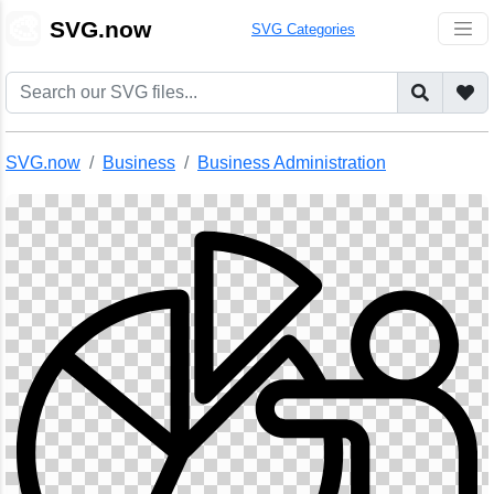
🎨
SVG.now
SVG Categories
SVG.now
Business
Business Administration