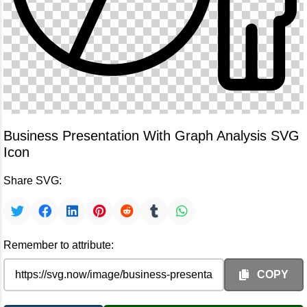
Business Presentation With Graph Analysis SVG
Icon
Share SVG:
Remember to attribute:
COPY