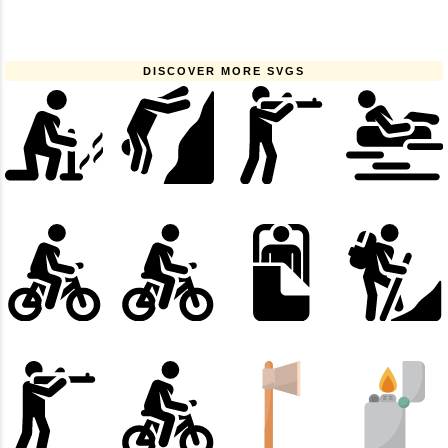
DISCOVER MORE SVGS