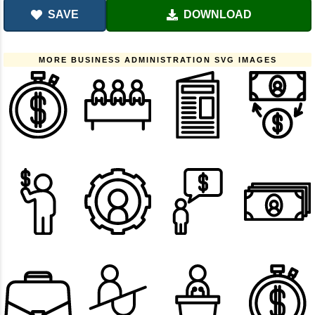
SAVE
DOWNLOAD
MORE BUSINESS ADMINISTRATION SVG IMAGES