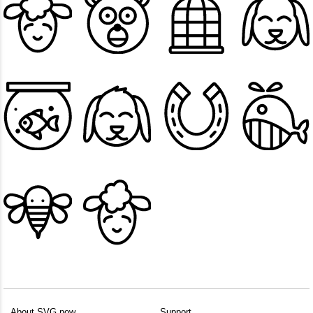
About SVG.now
Support