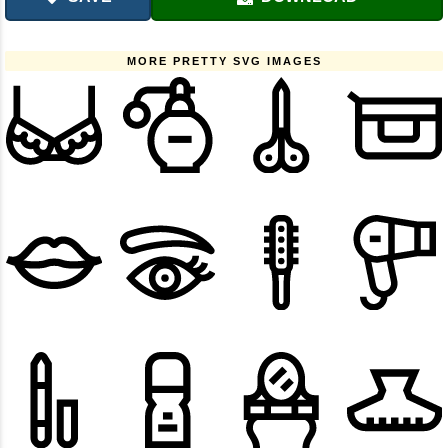
MORE PRETTY SVG IMAGES