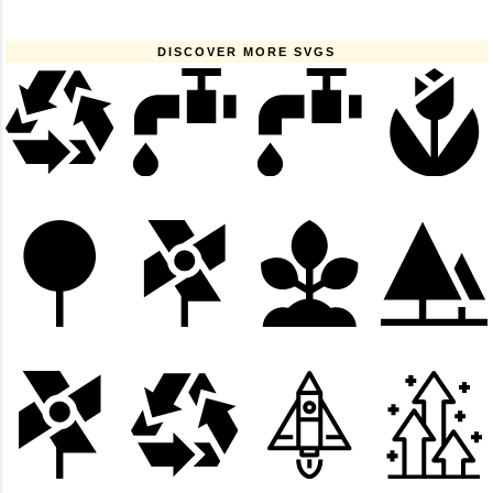
DISCOVER MORE SVGS