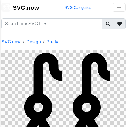
🎨
SVG.now
SVG Categories
SVG.now
Design
Pretty