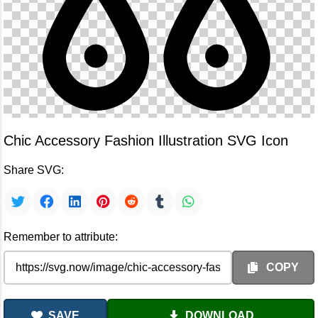
Chic Accessory Fashion Illustration SVG Icon
Share SVG:
Remember to attribute:
COPY
SAVE
DOWNLOAD