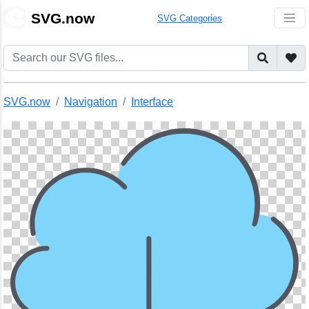
🎨
SVG.now
SVG Categories
SVG.now
Navigation
Interface