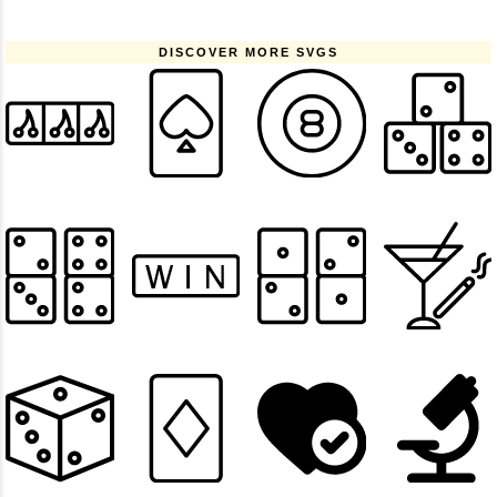
DISCOVER MORE SVGS