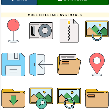
MORE INTERFACE SVG IMAGES