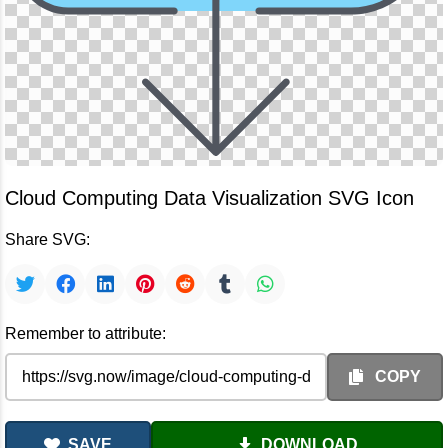
Cloud Computing Data Visualization SVG Icon
Share SVG:
Remember to attribute:
COPY
SAVE
DOWNLOAD