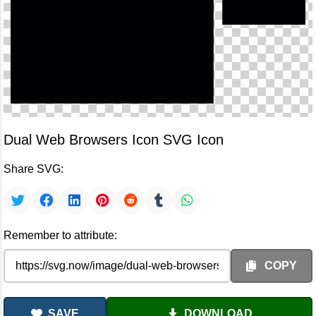
Dual Web Browsers Icon SVG Icon
Share SVG:
Remember to attribute:
COPY
SAVE
DOWNLOAD