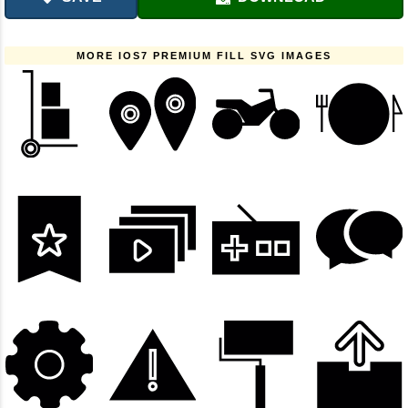
MORE IOS7 PREMIUM FILL SVG IMAGES