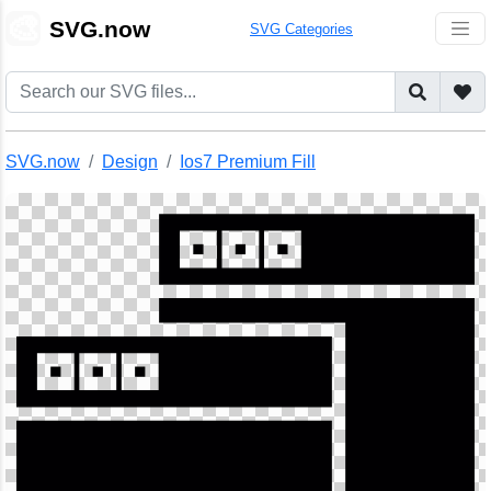
🎨
SVG.now
SVG Categories
SVG.now
Design
Ios7 Premium Fill