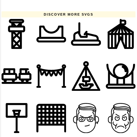
DISCOVER MORE SVGS