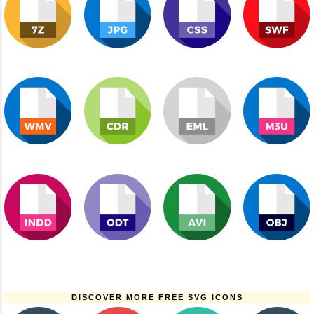
DISCOVER MORE FREE SVG ICONS