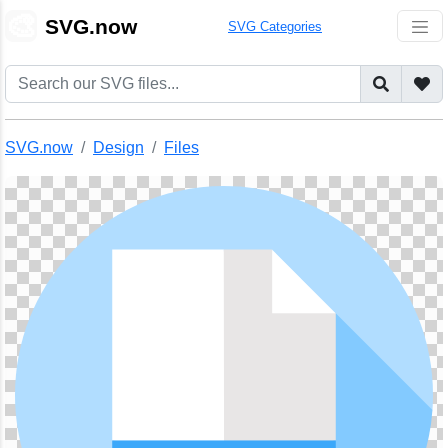
🎨
SVG.now
SVG Categories
SVG.now
Design
Files