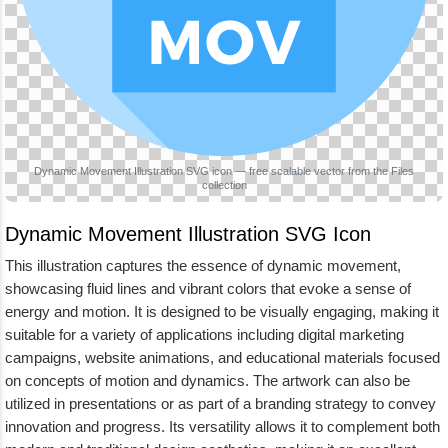
Dynamic Movement Illustration SVG icon — free scalable vector from the Files
collection
Dynamic Movement Illustration SVG Icon
This illustration captures the essence of dynamic movement,
showcasing fluid lines and vibrant colors that evoke a sense of
energy and motion. It is designed to be visually engaging, making it
suitable for a variety of applications including digital marketing
campaigns, website animations, and educational materials focused
on concepts of motion and dynamics. The artwork can also be
utilized in presentations or as part of a branding strategy to convey
innovation and progress. Its versatility allows it to complement both