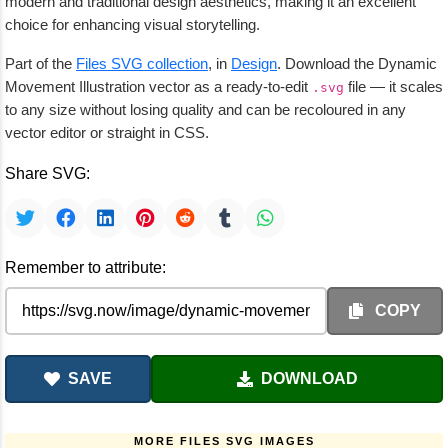
modern and traditional design aesthetics, making it an excellent
choice for enhancing visual storytelling.
Part of the
Files SVG collection
, in
Design
. Download the Dynamic
Movement Illustration vector as a ready-to-edit
file — it scales
.svg
to any size without losing quality and can be recoloured in any
vector editor or straight in CSS.
Share SVG:
Remember to attribute:
COPY
SAVE
DOWNLOAD
MORE FILES SVG IMAGES