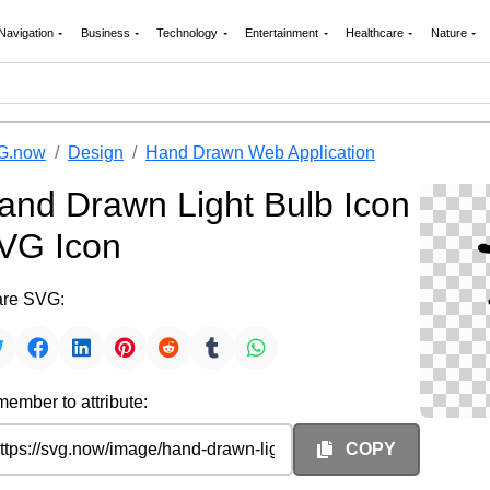
Navigation
Business
Technology
Entertainment
Healthcare
Nature
G.now
Design
Hand Drawn Web Application
and Drawn Light Bulb Icon
VG Icon
re SVG:
ember to attribute:
COPY