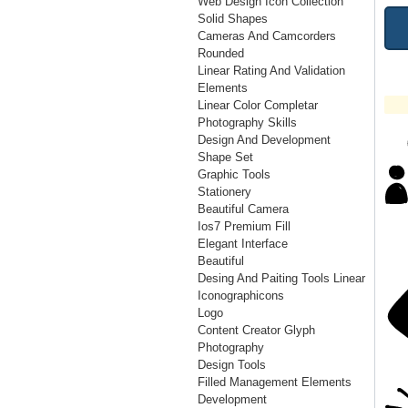
Web Design Icon Collection
Solid Shapes
Cameras And Camcorders
Rounded
Linear Rating And Validation
Elements
Linear Color Completar
Photography Skills
Design And Development
Shape Set
Graphic Tools
Stationery
Beautiful Camera
Ios7 Premium Fill
Elegant Interface
Beautiful
Desing And Paiting Tools Linear
Iconographicons
Logo
Content Creator Glyph
Photography
Design Tools
Filled Management Elements
Development