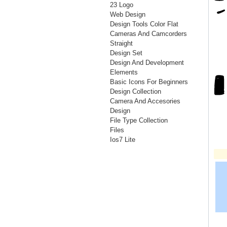
23 Logo
Web Design
Design Tools Color Flat
Cameras And Camcorders
Straight
Design Set
Design And Development
Elements
Basic Icons For Beginners
Design Collection
Camera And Accesories
Design
File Type Collection
Files
Ios7 Lite