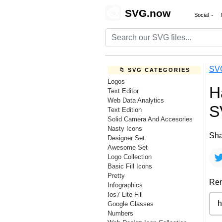
🎨
SVG.now
Social
SV
📁 SVG CATEGORIES
Logos
H
Text Editor
Web Data Analytics
S
Text Edition
Solid Camera And Accesories
Nasty Icons
Sha
Designer Set
Awesome Set
Logo Collection
Basic Fill Icons
Pretty
Rem
Infographics
Ios7 Lite Fill
Google Glasses
Numbers