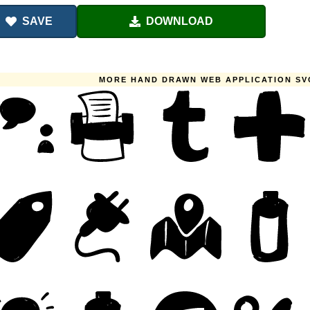
SAVE
DOWNLOAD
MORE HAND DRAWN WEB APPLICATION SV