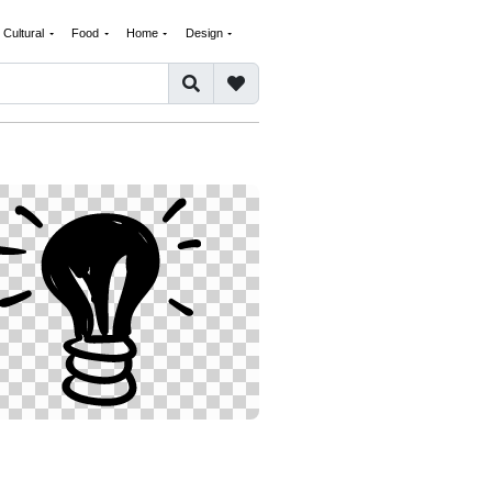
Cultural
Food
Home
Design