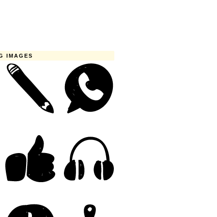
G IMAGES