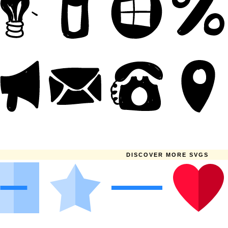
DISCOVER MORE SVGS