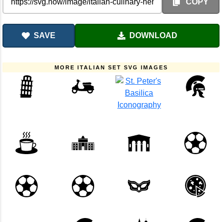
COPY
SAVE
DOWNLOAD
MORE ITALIAN SET SVG IMAGES