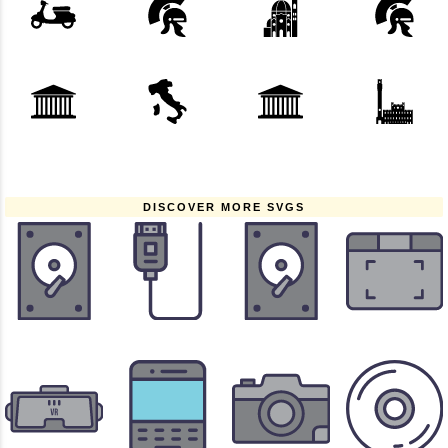
DISCOVER MORE SVGS