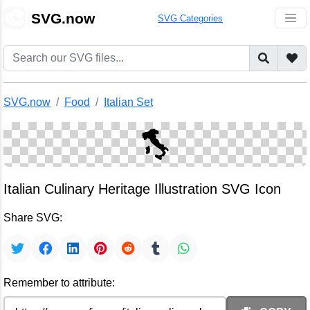
🎨
SVG.now
SVG Categories
SVG.now
Food
Italian Set
Italian Culinary Heritage Illustration SVG Icon
Share SVG:
Remember to attribute: