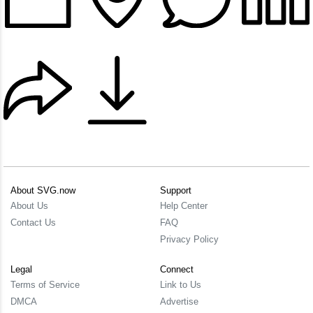
About SVG.now
Support
About Us
Help Center
Contact Us
FAQ
Privacy Policy
Legal
Connect
Terms of Service
Link to Us
DMCA
Advertise