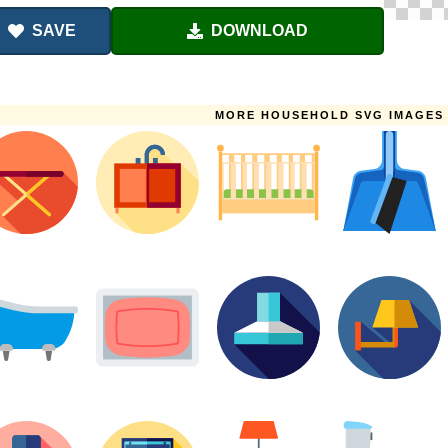
SAVE
DOWNLOAD
MORE HOUSEHOLD SVG IMAGES