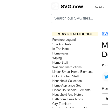
🎨
SVG.now
Social
SV
📁 SVG CATEGORIES
Furniture Legend
M
Spa And Relax
In The Hotel
D
Homewares
Wiping
Home Stuff
Sha
Washing Instructions
Linear Smart Home Elements
Color Kitchen Stuff
Household Collection
Home Appliance Set
Rem
Linear Household Elements
Household And Hotels
Bathroom Lines Icons
City Furniture