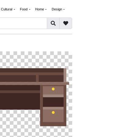
Cultural
Food
Home
Design