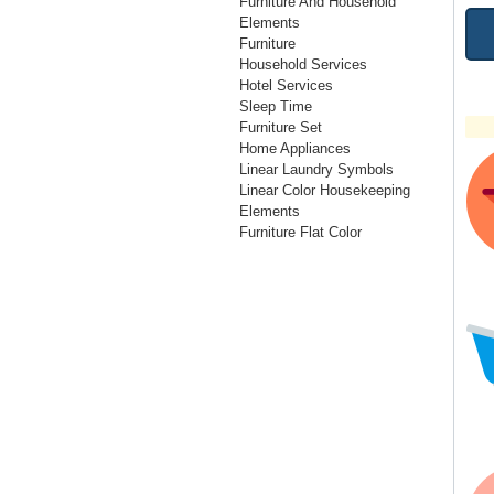
Furniture And Household
Elements
Furniture
Household Services
Hotel Services
Sleep Time
Furniture Set
Home Appliances
Linear Laundry Symbols
Linear Color Housekeeping
Elements
Furniture Flat Color