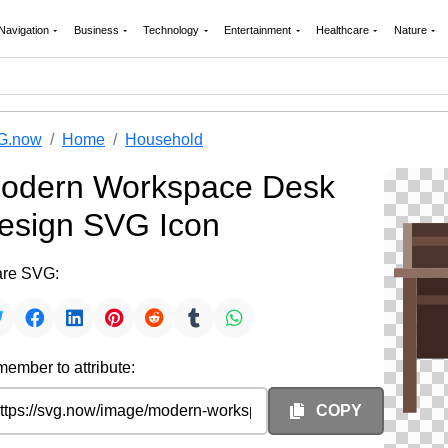
Navigation
Business
Technology
Entertainment
Healthcare
Nature
G.now
Home
Household
odern Workspace Desk
esign SVG Icon
re SVG:
ember to attribute:
COPY