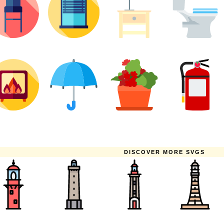
DISCOVER MORE SVGS