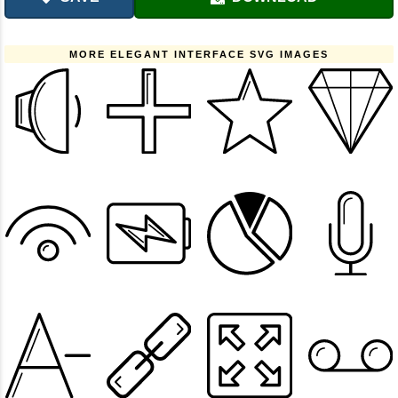
MORE ELEGANT INTERFACE SVG IMAGES