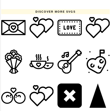
DISCOVER MORE SVGS