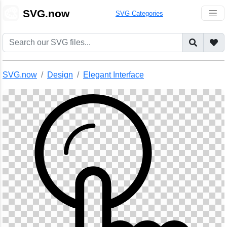
🎨
SVG.now
SVG Categories
SVG.now
Design
Elegant Interface