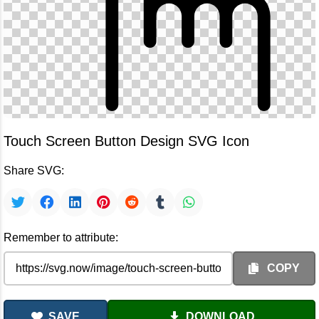
Touch Screen Button Design SVG Icon
Share SVG:
Remember to attribute:
COPY
SAVE
DOWNLOAD