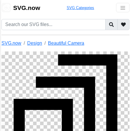
🎨
SVG.now
SVG Categories
SVG.now
Design
Beautiful Camera