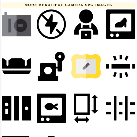
MORE BEAUTIFUL CAMERA SVG IMAGES