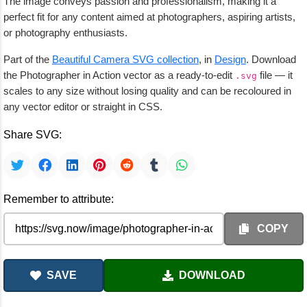
The image conveys passion and professionalism, making it a
perfect fit for any content aimed at photographers, aspiring artists,
or photography enthusiasts.
Part of the
Beautiful Camera SVG collection
, in
Design
. Download
the Photographer in Action vector as a ready-to-edit
file — it
.svg
scales to any size without losing quality and can be recoloured in
any vector editor or straight in CSS.
Share SVG:
Remember to attribute:
COPY
SAVE
DOWNLOAD