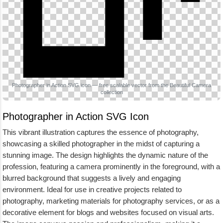
Photographer in Action SVG icon — free scalable vector from the Beautiful Camera
collection
Photographer in Action SVG Icon
This vibrant illustration captures the essence of photography,
showcasing a skilled photographer in the midst of capturing a
stunning image. The design highlights the dynamic nature of the
profession, featuring a camera prominently in the foreground, with a
blurred background that suggests a lively and engaging
environment. Ideal for use in creative projects related to
photography, marketing materials for photography services, or as a
decorative element for blogs and websites focused on visual arts.