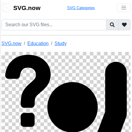
🎨
SVG.now
SVG Categories
SVG.now
Education
Study