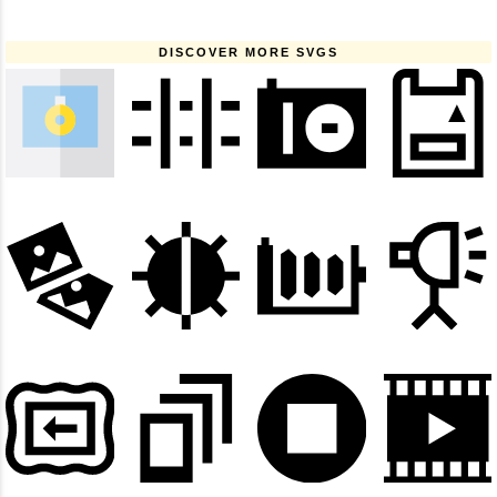
DISCOVER MORE SVGS