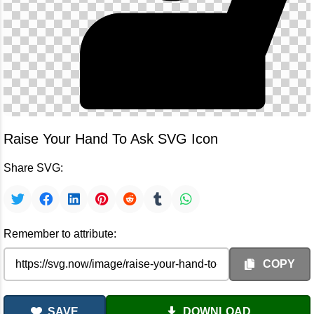
Raise Your Hand To Ask SVG Icon
Share SVG:
Remember to attribute:
COPY
SAVE
DOWNLOAD