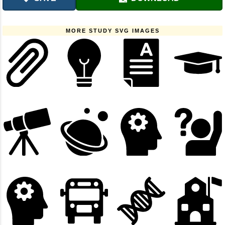
MORE STUDY SVG IMAGES