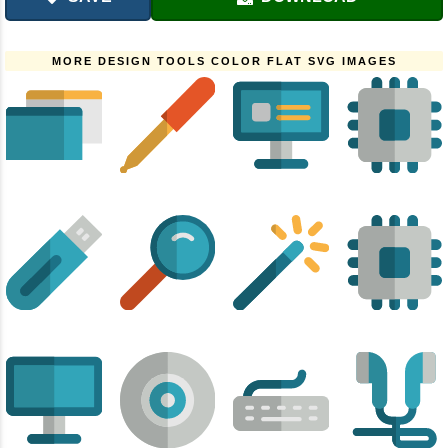
MORE DESIGN TOOLS COLOR FLAT SVG IMAGES