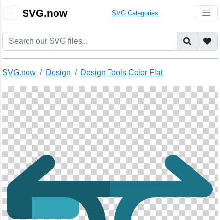
🎨
SVG.now
SVG Categories
SVG.now
Design
Design Tools Color Flat