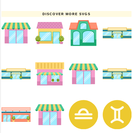
DISCOVER MORE SVGS