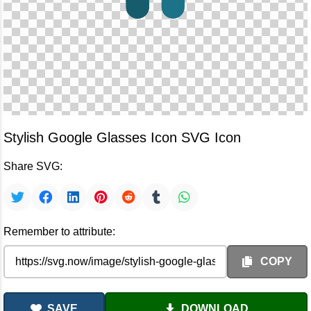
Stylish Google Glasses Icon SVG Icon
Share SVG:
Remember to attribute:
COPY
SAVE
DOWNLOAD