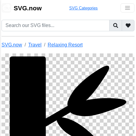
🎨
SVG.now
SVG Categories
SVG.now
Travel
Relaxing Resort