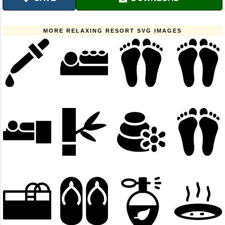
MORE RELAXING RESORT SVG IMAGES