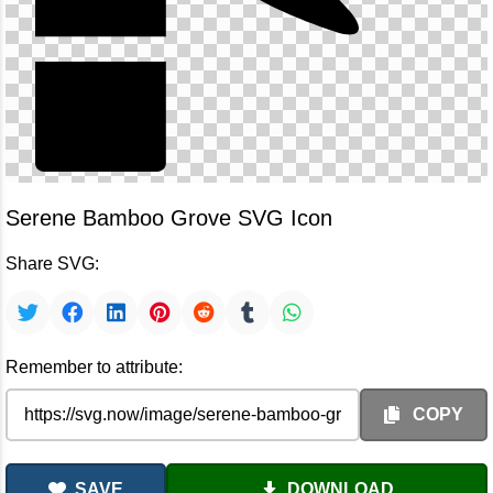
Serene Bamboo Grove SVG Icon
Share SVG:
Remember to attribute:
COPY
SAVE
DOWNLOAD