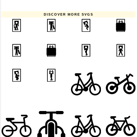
DISCOVER MORE SVGS