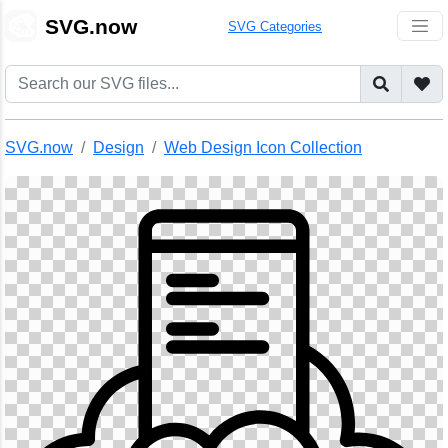
🎨
SVG.now
SVG Categories
SVG.now
Design
Web Design Icon Collection