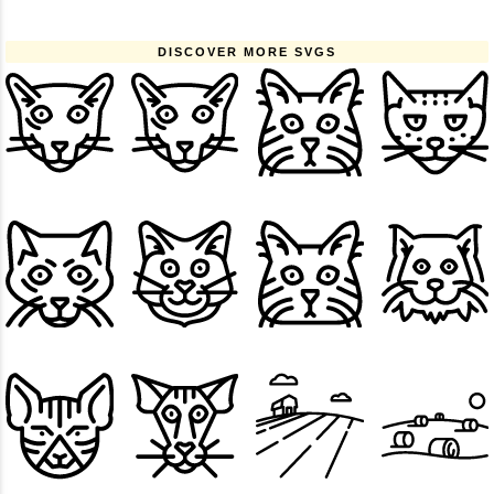
DISCOVER MORE SVGS