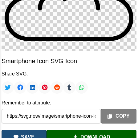
Smartphone Icon SVG Icon
Share SVG:
Remember to attribute:
COPY
SAVE
DOWNLOAD