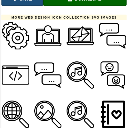
MORE WEB DESIGN ICON COLLECTION SVG IMAGES