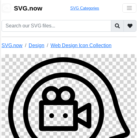
🎨
SVG.now
SVG Categories
SVG.now
Design
Web Design Icon Collection