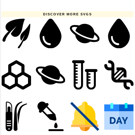
DISCOVER MORE SVGS