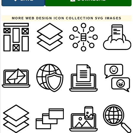
MORE WEB DESIGN ICON COLLECTION SVG IMAGES