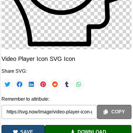
Video Player Icon SVG Icon
Share SVG:
Remember to attribute:
COPY
SAVE
DOWNLOAD