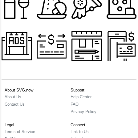
About SVG.now
Support
About Us
Help Center
Contact Us
FAQ
Privacy Policy
Legal
Connect
Terms of Service
Link to Us