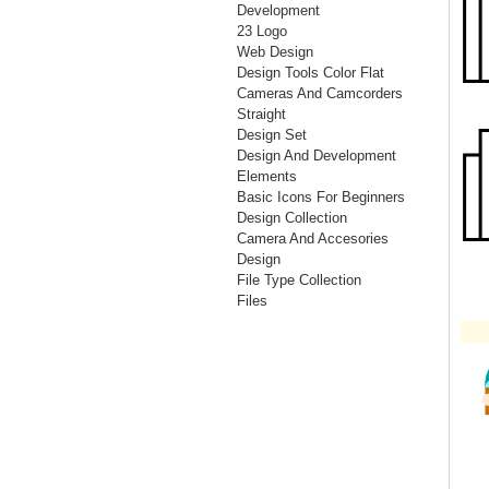
Development
23 Logo
Web Design
Design Tools Color Flat
Cameras And Camcorders
Straight
Design Set
Design And Development
Elements
Basic Icons For Beginners
Design Collection
Camera And Accesories
Design
File Type Collection
Files