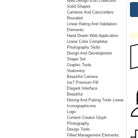
Web Design Icon Collection
Solid Shapes
Cameras And Camcorders
Rounded
Linear Rating And Validation
Elements
Hand Drawn Web Application
Linear Color Completar
Photography Skills
Design And Development
Shape Set
Graphic Tools
Stationery
Beautiful Camera
Ios7 Premium Fill
Elegant Interface
Beautiful
Desing And Paiting Tools Linear
Iconographicons
Logo
Content Creator Glyph
Photography
Design Tools
Filled Management Elements