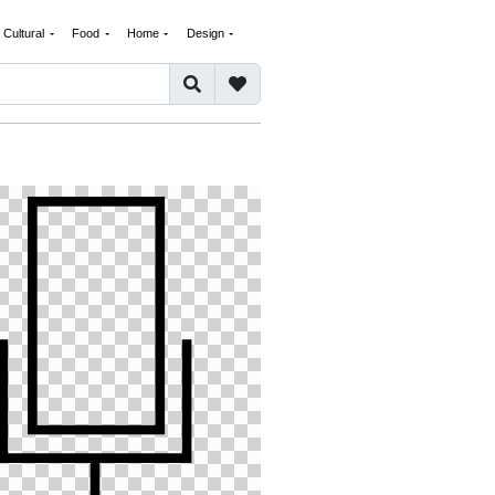
Cultural
Food
Home
Design