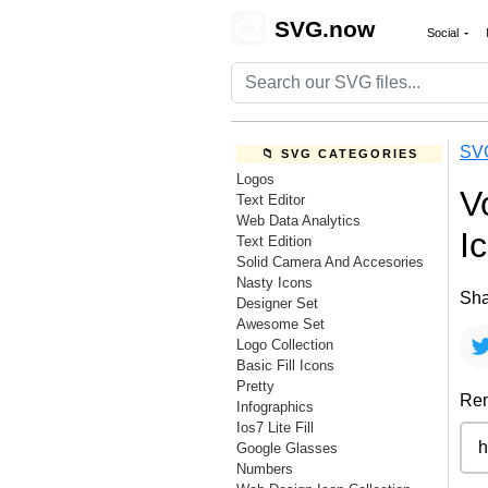
🎨
SVG.now
Social
SV
📁 SVG CATEGORIES
Logos
V
Text Editor
Web Data Analytics
I
Text Edition
Solid Camera And Accesories
Nasty Icons
Sha
Designer Set
Awesome Set
Logo Collection
Basic Fill Icons
Pretty
Rem
Infographics
Ios7 Lite Fill
Google Glasses
Numbers