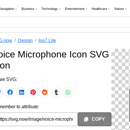
Navigation
Business
Technology
Entertainment
Healthcare
Nature
G.now
Design
Ios7 Lite
oice Microphone Icon SVG
con
re SVG:
ember to attribute:
COPY