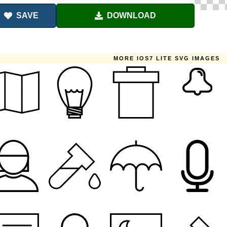
SAVE
DOWNLOAD
MORE IOS7 LITE SVG IMAGES