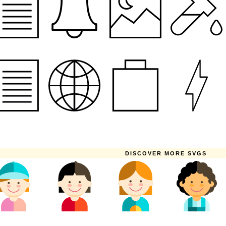
DISCOVER MORE SVGS