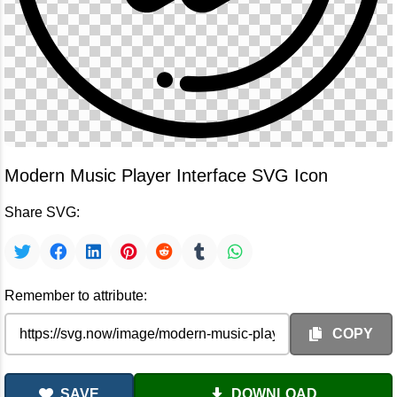
Modern Music Player Interface SVG Icon
Share SVG:
Remember to attribute:
COPY
SAVE
DOWNLOAD