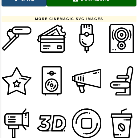
MORE CINEMAGIC SVG IMAGES