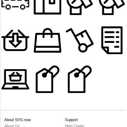
About SVG.now
Support
About Us
Help Center