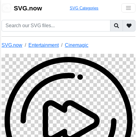
🎨
SVG.now
SVG Categories
SVG.now
Entertainment
Cinemagic