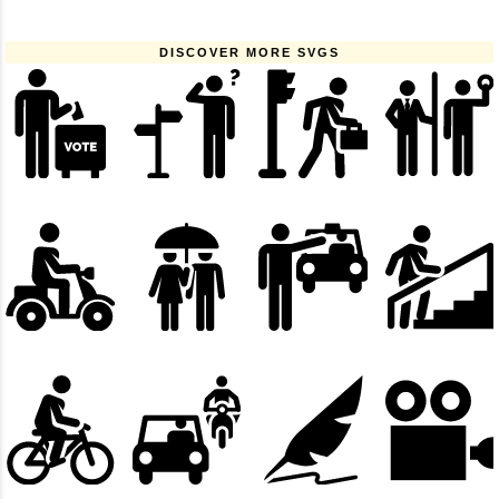
DISCOVER MORE SVGS